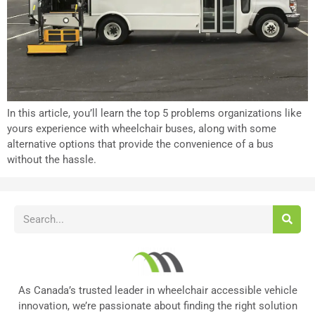
In this article, you’ll learn the top 5 problems organizations like
yours experience with wheelchair buses, along with some
alternative options that provide the convenience of a bus
without the hassle.
As Canada’s trusted leader in wheelchair accessible vehicle
innovation, we’re passionate about finding the right solution