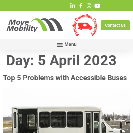
Contact Us
Day:
5 April 2023
Top 5 Problems with Accessible Buses