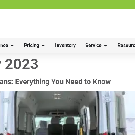
nce
Pricing
Inventory
Service
Resourc
y 2023
ans: Everything You Need to Know