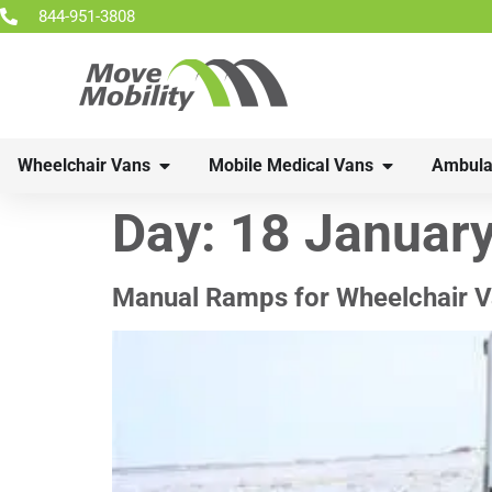
844-951-3808
Wheelchair Vans
Mobile Medical Vans
Ambula
Day:
18 Januar
Manual Ramps for Wheelchair V