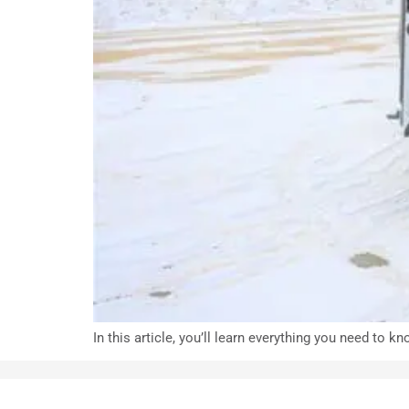
In this article, you’ll learn everything you need to