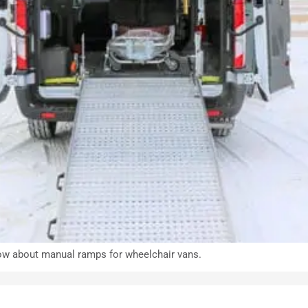
 know about manual ramps for wheelchair vans.