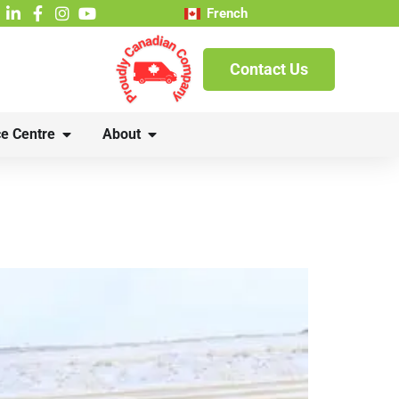
French
Contact Us
e Centre
About