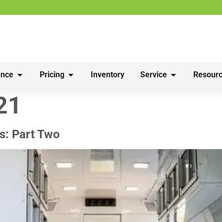
nce
Pricing
Inventory
Service
Resourc
21
s: Part Two