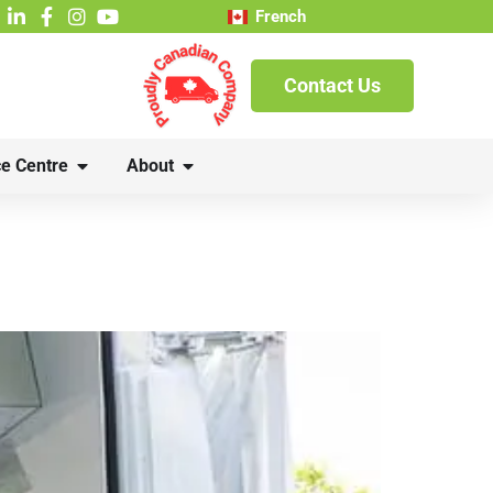
French
Contact Us
e Centre
About