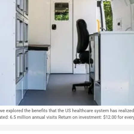
, we explored the benefits that the US healthcare system has realize
ated: 6.5 million annual visits Return on investment: $12.00 for eve