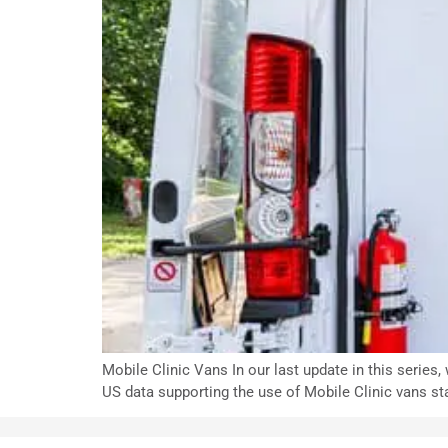
Mobile Clinic Vans In our last update in this series
US data supporting the use of Mobile Clinic vans st