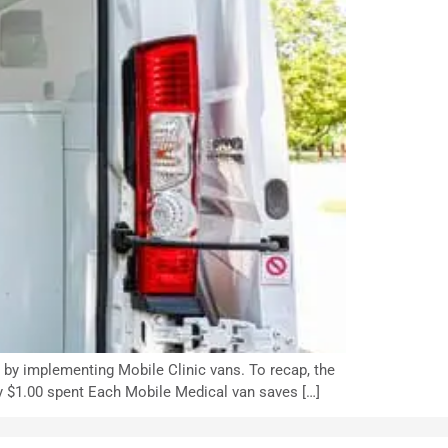
d by implementing Mobile Clinic vans. To recap, the
ry $1.00 spent Each Mobile Medical van saves […]