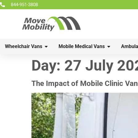
844-951-3808
Wheelchair Vans
Mobile Medical Vans
Ambula
Day:
27 July 20
The Impact of Mobile Clinic Van