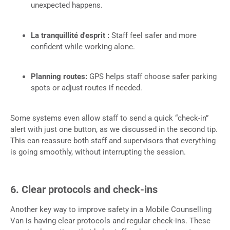
unexpected happens.
La tranquillité d'esprit :
Staff feel safer and more
confident while working alone.
Planning routes:
GPS helps staff choose safer parking
spots or adjust routes if needed.
Some systems even allow staff to send a quick “check-in”
alert with just one button, as we discussed in the second tip.
This can reassure both staff and supervisors that everything
is going smoothly, without interrupting the session.
6. Clear protocols and check-ins
Another key way to improve safety in a Mobile Counselling
Van is having clear protocols and regular check-ins. These