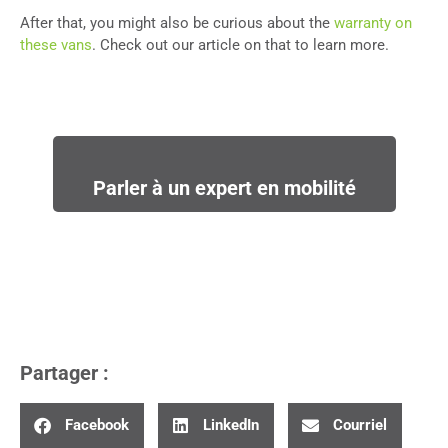
After that, you might also be curious about the
warranty on
these vans
. Check out our article on that to learn more.
Parler à un expert en mobilité
Partager :
Facebook
LinkedIn
Courriel