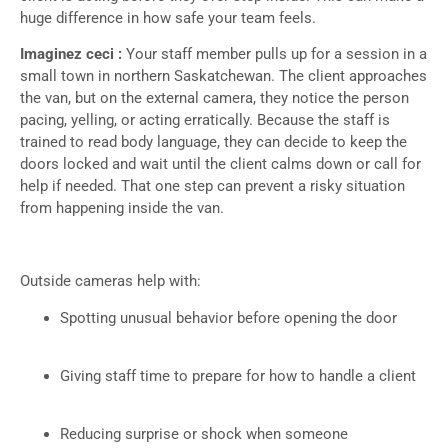
huge difference in how safe your team feels.
Imaginez ceci :
Your staff member pulls up for a session in a
small town in northern Saskatchewan. The client approaches
the van, but on the external camera, they notice the person
pacing, yelling, or acting erratically. Because the staff is
trained to read body language, they can decide to keep the
doors locked and wait until the client calms down or call for
help if needed. That one step can prevent a risky situation
from happening inside the van.
Outside cameras help with:
Spotting unusual behavior before opening the door
Giving staff time to prepare for how to handle a client
Reducing surprise or shock when someone