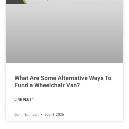
What Are Some Alternative Ways To
Fund a Wheelchair Van?
LIRE PLUS "
Quinn Springett
août 3, 2026