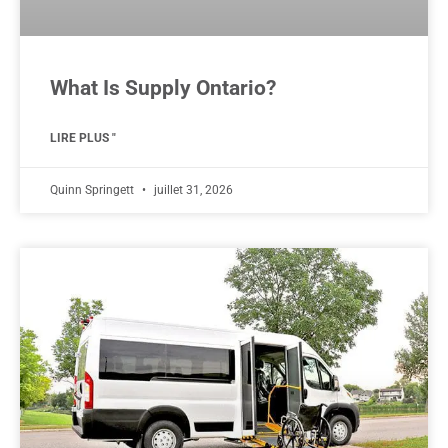
What Is Supply Ontario?
LIRE PLUS "
Quinn Springett
juillet 31, 2026