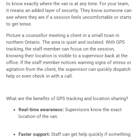
to know exactly where the van is at any time. For your team,
it means an added layer of security. They know someone can
see where they are if a session feels uncomfortable or starts
to get tense.
Picture a counsellor meeting a client in a small town in
northern Ontario. The area is quiet and isolated. With GPS
tracking, the staff member can focus on the session,
knowing their location is visible to a supervisor back at the
office. If the staff member notices warning signs of stress or
agitation from the client, the supervisor can quickly dispatch
help or even check in with a call.
What are the benefits of GPS tracking and location sharing?
Real-time awareness:
Supervisors know the exact
location of the van.
Faster support:
Staff can get help quickly if something