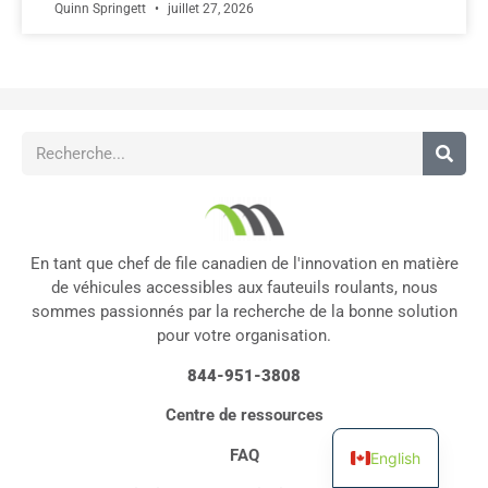
Quinn Springett
juillet 27, 2026
En tant que chef de file canadien de l'innovation en matière
de véhicules accessibles aux fauteuils roulants, nous
sommes passionnés par la recherche de la bonne solution
pour votre organisation.
844-951-3808
Centre de ressources
FAQ
English