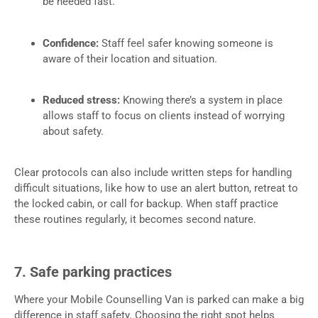
be needed fast.
Confidence:
Staff feel safer knowing someone is
aware of their location and situation.
Reduced stress:
Knowing there’s a system in place
allows staff to focus on clients instead of worrying
about safety.
Clear protocols can also include written steps for handling
difficult situations, like how to use an alert button, retreat to
the locked cabin, or call for backup. When staff practice
these routines regularly, it becomes second nature.
7. Safe parking practices
Where your Mobile Counselling Van is parked can make a big
difference in staff safety. Choosing the right spot helps