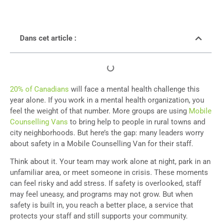
Dans cet article :
20% of Canadians
will face a mental health challenge this
year alone. If you work in a mental health organization, you
feel the weight of that number. More groups are using
Mobile
Counselling Vans
to bring help to people in rural towns and
city neighborhoods. But here’s the gap: many leaders worry
about safety in a Mobile Counselling Van for their staff.
Think about it. Your team may work alone at night, park in an
unfamiliar area, or meet someone in crisis. These moments
can feel risky and add stress. If safety is overlooked, staff
may feel uneasy, and programs may not grow. But when
safety is built in, you reach a better place, a service that
protects your staff and still supports your community.