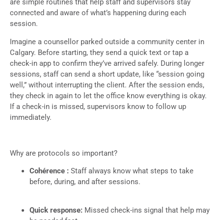
are simple routines that help staff and supervisors stay
connected and aware of what’s happening during each
session.
Imagine a counsellor parked outside a community center in
Calgary. Before starting, they send a quick text or tap a
check-in app to confirm they’ve arrived safely. During longer
sessions, staff can send a short update, like “session going
well,” without interrupting the client. After the session ends,
they check in again to let the office know everything is okay.
If a check-in is missed, supervisors know to follow up
immediately.
Why are protocols so important?
Cohérence :
Staff always know what steps to take
before, during, and after sessions.
Quick response:
Missed check-ins signal that help may