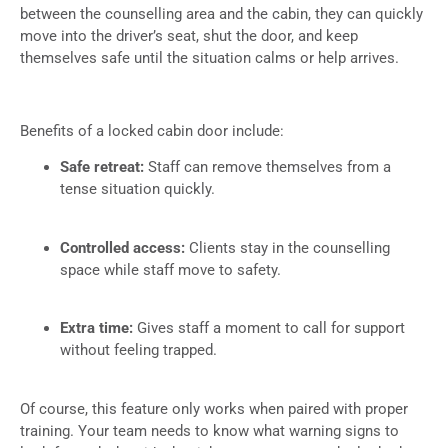
between the counselling area and the cabin, they can quickly
move into the driver’s seat, shut the door, and keep
themselves safe until the situation calms or help arrives.
Benefits of a locked cabin door include:
Safe retreat:
Staff can remove themselves from a
tense situation quickly.
Controlled access:
Clients stay in the counselling
space while staff move to safety.
Extra time:
Gives staff a moment to call for support
without feeling trapped.
Of course, this feature only works when paired with proper
training. Your team needs to know what warning signs to