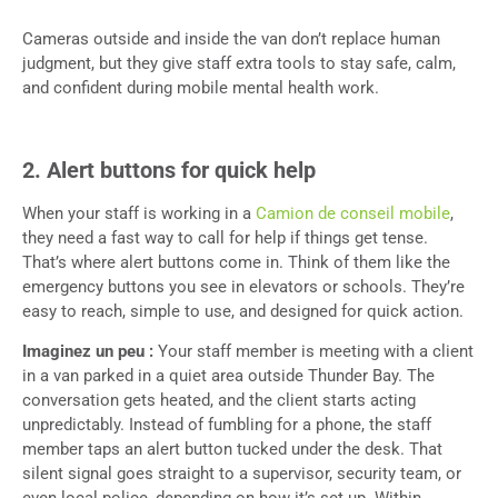
Cameras outside and inside the van don’t replace human
judgment, but they give staff extra tools to stay safe, calm,
and confident during mobile mental health work.
2. Alert buttons for quick help
When your staff is working in a
Camion de conseil mobile
,
they need a fast way to call for help if things get tense.
That’s where alert buttons come in. Think of them like the
emergency buttons you see in elevators or schools. They’re
easy to reach, simple to use, and designed for quick action.
Imaginez un peu :
Your staff member is meeting with a client
in a van parked in a quiet area outside Thunder Bay. The
conversation gets heated, and the client starts acting
unpredictably. Instead of fumbling for a phone, the staff
member taps an alert button tucked under the desk. That
silent signal goes straight to a supervisor, security team, or