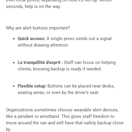
even local police, depending on how it’s set up. Within
seconds, help is on the way.
Why are alert buttons important?
Quick access:
A single press sends out a signal
without drawing attention.
La tranquillité d'esprit :
Staff can focus on helping
clients, knowing backup is ready if needed.
Flexible setup:
Buttons can be placed near desks,
seating areas, or even by the driver’s seat.
Organizations sometimes choose wearable alert devices,
like a pendant or wristband. This gives staff freedom to
move around the van and still have that safety backup close
by.