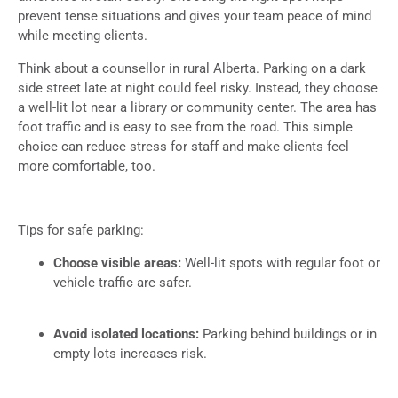
prevent tense situations and gives your team peace of mind
while meeting clients.
Think about a counsellor in rural Alberta. Parking on a dark
side street late at night could feel risky. Instead, they choose
a well-lit lot near a library or community center. The area has
foot traffic and is easy to see from the road. This simple
choice can reduce stress for staff and make clients feel
more comfortable, too.
Tips for safe parking:
Choose visible areas:
Well-lit spots with regular foot or
vehicle traffic are safer.
Avoid isolated locations:
Parking behind buildings or in
empty lots increases risk.