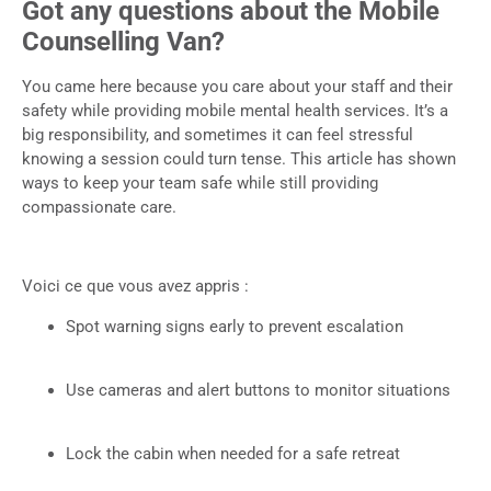
Got any questions about the Mobile
Counselling Van?
You came here because you care about your staff and their
safety while providing mobile mental health services. It’s a
big responsibility, and sometimes it can feel stressful
knowing a session could turn tense. This article has shown
ways to keep your team safe while still providing
compassionate care.
Voici ce que vous avez appris :
Spot warning signs early to prevent escalation
Use cameras and alert buttons to monitor situations
Lock the cabin when needed for a safe retreat