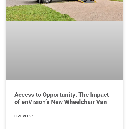
Access to Opportunity: The Impact
of enVision’s New Wheelchair Van
LIRE PLUS "