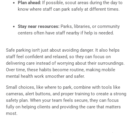
Plan ahead:
If possible, scout areas during the day to
know where staff can park safely at different times.
Stay near resources:
Parks, libraries, or community
centers often have staff nearby if help is needed.
Safe parking isn’t just about avoiding danger. It also helps
staff feel confident and relaxed, so they can focus on
delivering care instead of worrying about their surroundings.
Over time, these habits become routine, making mobile
mental health work smoother and safer.
Small choices, like where to park, combine with tools like
cameras, alert buttons, and proper training to create a strong
safety plan. When your team feels secure, they can focus
fully on helping clients and providing the care that matters
most.