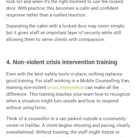
look for and when it’s the right moment to use the locked
door. With practice, this becomes a calm and confident
response rather than a rushed reaction.
Separating the cabin with a locked door may seem simple,
but it gives staff an important layer of security while still
allowing them to serve clients with compassion.
4. Non-violent crisis intervention training
Even with the best safety tools in place, nothing replaces
good training. For staff working in a Mobile Counselling Van,
learning non-violent
crisis intervention
can make all the
difference. This training teaches your team how to recognize
when a situation might turn unsafe and how to respond
without using force.
Think of a counsellor in a van parked outside a community
center in Halifax. A client begins shouting and pacing, clearly
overwhelmed. Without training, the staff might freeze or