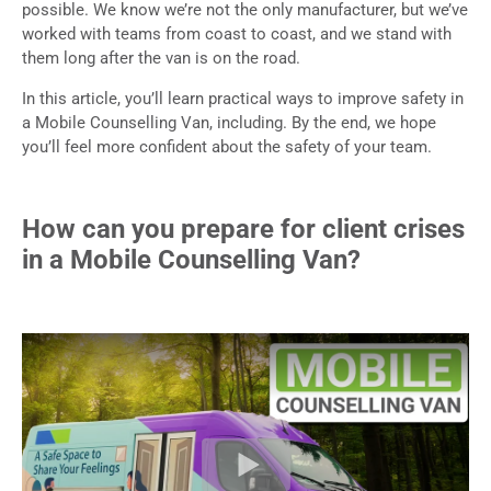
possible. We know we’re not the only manufacturer, but we’ve
worked with teams from coast to coast, and we stand with
them long after the van is on the road.
In this article, you’ll learn practical ways to improve safety in
a Mobile Counselling Van, including. By the end, we hope
you’ll feel more confident about the safety of your team.
How can you prepare for client crises
in a Mobile Counselling Van?