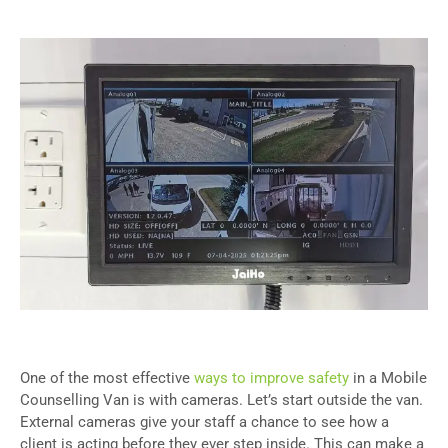
One of the most effective
ways to improve safety
in a Mobile
Counselling Van is with cameras. Let’s start outside the van.
External cameras give your staff a chance to see how a
client is acting before they ever step inside. This can make a