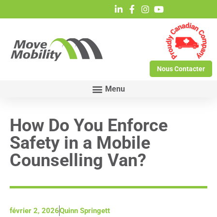
Nous Contacter
How Do You Enforce
Safety in a Mobile
Counselling Van?
février 2, 2026
Quinn Springett