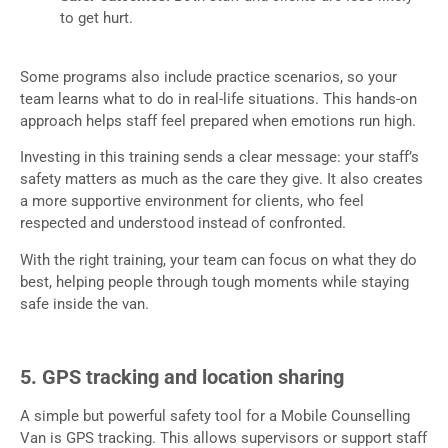
to get hurt.
Some programs also include practice scenarios, so your
team learns what to do in real-life situations. This hands-on
approach helps staff feel prepared when emotions run high.
Investing in this training sends a clear message: your staff’s
safety matters as much as the care they give. It also creates
a more supportive environment for clients, who feel
respected and understood instead of confronted.
With the right training, your team can focus on what they do
best, helping people through tough moments while staying
safe inside the van.
5. GPS tracking and location sharing
A simple but powerful safety tool for a Mobile Counselling
Van is GPS tracking. This allows supervisors or support staff