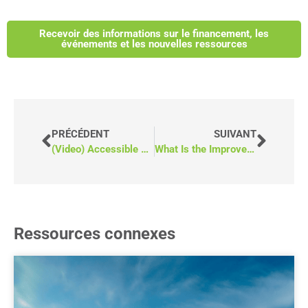
Recevoir des informations sur le financement, les
événements et les nouvelles ressources
PRÉCÉDENT
SUIVANT
(Video) Accessible Community Transportation: What’s Holding It Back?
What Is the Improve Community Spaces Funding Opportunity in Ontario?
Ressources connexes