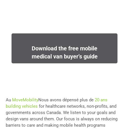
Download the free mobile
medical van buyer’s guide
Au
MoveMobility
Nous avons dépensé plus de
20 ans
building vehicles
for healthcare networks, non-profits, and
governments across Canada. We listen to your goals and
design vans around them. Our focus is always on reducing
barriers to care and making mobile health programs