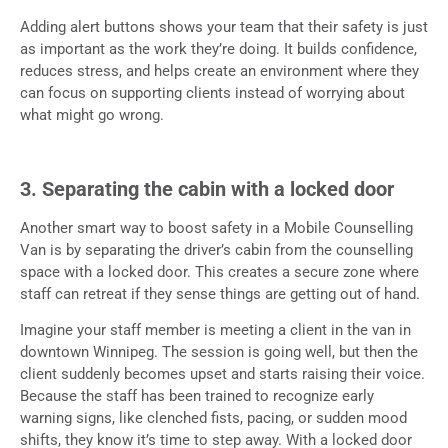
Adding alert buttons shows your team that their safety is just
as important as the work they’re doing. It builds confidence,
reduces stress, and helps create an environment where they
can focus on supporting clients instead of worrying about
what might go wrong.
3. Separating the cabin with a locked door
Another smart way to boost safety in a Mobile Counselling
Van is by separating the driver’s cabin from the counselling
space with a locked door. This creates a secure zone where
staff can retreat if they sense things are getting out of hand.
Imagine your staff member is meeting a client in the van in
downtown Winnipeg. The session is going well, but then the
client suddenly becomes upset and starts raising their voice.
Because the staff has been trained to recognize early
warning signs, like clenched fists, pacing, or sudden mood
shifts, they know it’s time to step away. With a locked door