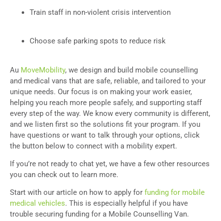
Train staff in non-violent crisis intervention
Choose safe parking spots to reduce risk
Au
MoveMobility
, we design and build mobile counselling
and medical vans that are safe, reliable, and tailored to your
unique needs. Our focus is on making your work easier,
helping you reach more people safely, and supporting staff
every step of the way. We know every community is different,
and we listen first so the solutions fit your program. If you
have questions or want to talk through your options, click
the button below to connect with a mobility expert.
If you’re not ready to chat yet, we have a few other resources
you can check out to learn more.
Start with our article on how to apply for
funding for mobile
medical vehicles
. This is especially helpful if you have
trouble securing funding for a Mobile Counselling Van.