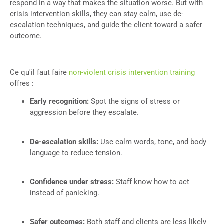
respond in a way that makes the situation worse. But with
crisis intervention skills, they can stay calm, use de-
escalation techniques, and guide the client toward a safer
outcome.
Ce qu'il faut faire
non-violent crisis intervention training
offres :
Early recognition:
Spot the signs of stress or
aggression before they escalate.
De-escalation skills:
Use calm words, tone, and body
language to reduce tension.
Confidence under stress:
Staff know how to act
instead of panicking.
Safer outcomes:
Both staff and clients are less likely