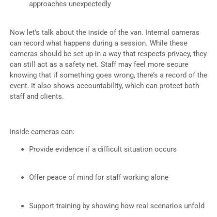
approaches unexpectedly
Now let’s talk about the inside of the van. Internal cameras
can record what happens during a session. While these
cameras should be set up in a way that respects privacy, they
can still act as a safety net. Staff may feel more secure
knowing that if something goes wrong, there’s a record of the
event. It also shows accountability, which can protect both
staff and clients.
Inside cameras can:
Provide evidence if a difficult situation occurs
Offer peace of mind for staff working alone
Support training by showing how real scenarios unfold