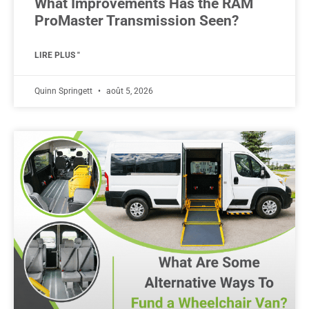
What Improvements Has the RAM
ProMaster Transmission Seen?
LIRE PLUS "
Quinn Springett
août 5, 2026