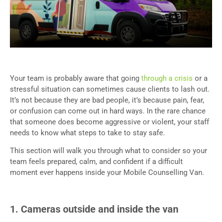
Your team is probably aware that going
through a crisis
or a
stressful situation can sometimes cause clients to lash out.
It’s not because they are bad people, it’s because pain, fear,
or confusion can come out in hard ways. In the rare chance
that someone does become aggressive or violent, your staff
needs to know what steps to take to stay safe.
This section will walk you through what to consider so your
team feels prepared, calm, and confident if a difficult
moment ever happens inside your Mobile Counselling Van.
1. Cameras outside and inside the van