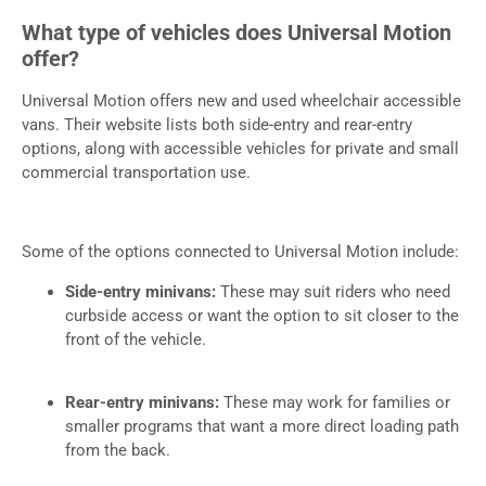
What type of vehicles does Universal Motion
offer?
Universal Motion offers new and used wheelchair accessible
vans. Their website lists both side-entry and rear-entry
options, along with accessible vehicles for private and small
commercial transportation use.
Some of the options connected to Universal Motion include:
Side-entry minivans:
These may suit riders who need
curbside access or want the option to sit closer to the
front of the vehicle.
Rear-entry minivans:
These may work for families or
smaller programs that want a more direct loading path
from the back.