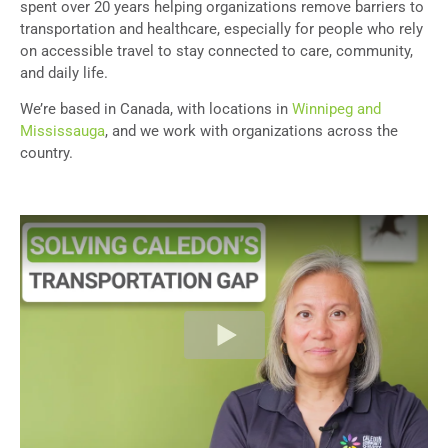
spent over 20 years helping organizations remove barriers to
transportation and healthcare, especially for people who rely
on accessible travel to stay connected to care, community,
and daily life.
We’re based in Canada, with locations in
Winnipeg and
Mississauga
, and we work with organizations across the
country.