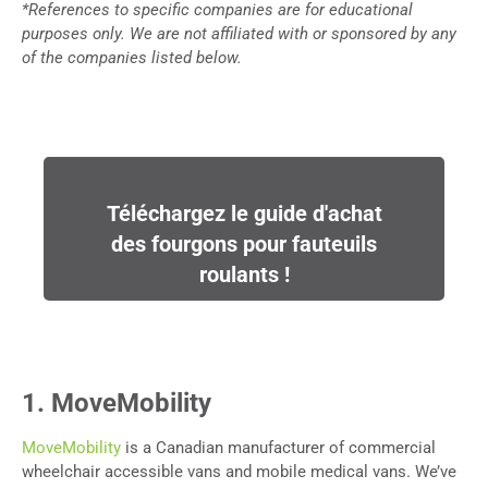
*References to specific companies are for educational
purposes only. We are not affiliated with or sponsored by any
of the companies listed below.
Téléchargez le guide d'achat
des fourgons pour fauteuils
roulants !
1. MoveMobility
MoveMobility
is a Canadian manufacturer of commercial
wheelchair accessible vans and mobile medical vans. We’ve