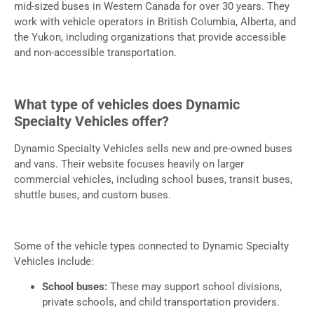
mid-sized buses in Western Canada for over 30 years. They
work with vehicle operators in British Columbia, Alberta, and
the Yukon, including organizations that provide accessible
and non-accessible transportation.
What type of vehicles does Dynamic
Specialty Vehicles offer?
Dynamic Specialty Vehicles sells new and pre-owned buses
and vans. Their website focuses heavily on larger
commercial vehicles, including school buses, transit buses,
shuttle buses, and custom buses.
Some of the vehicle types connected to Dynamic Specialty
Vehicles include:
School buses:
These may support school divisions,
private schools, and child transportation providers.