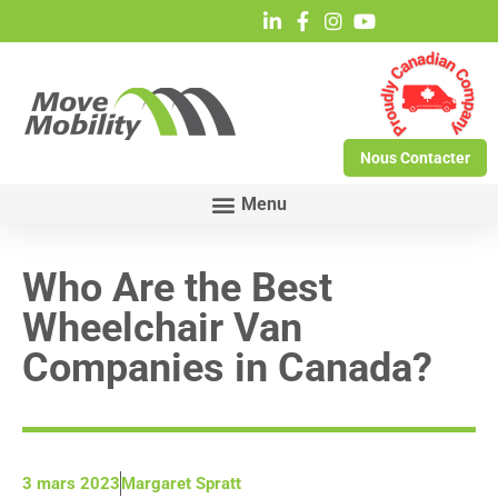
Nous Contacter
Who Are the Best
Wheelchair Van
Companies in Canada?
3 mars 2023
Margaret Spratt