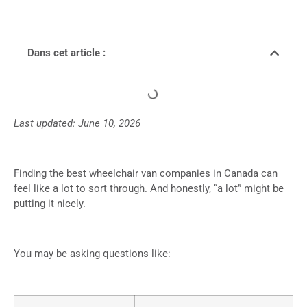
Dans cet article :
Last updated: June 10, 2026
Finding the best wheelchair van companies in Canada can
feel like a lot to sort through. And honestly, “a lot” might be
putting it nicely.
You may be asking questions like: