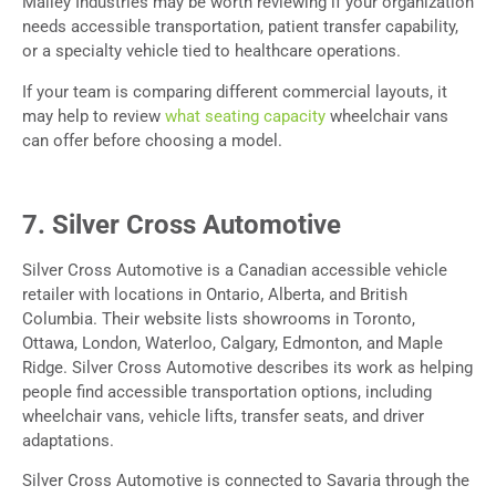
Malley Industries may be worth reviewing if your organization
needs accessible transportation, patient transfer capability,
or a specialty vehicle tied to healthcare operations.
If your team is comparing different commercial layouts, it
may help to review
what seating capacity
wheelchair vans
can offer before choosing a model.
7. Silver Cross Automotive
Silver Cross Automotive is a Canadian accessible vehicle
retailer with locations in Ontario, Alberta, and British
Columbia. Their website lists showrooms in Toronto,
Ottawa, London, Waterloo, Calgary, Edmonton, and Maple
Ridge. Silver Cross Automotive describes its work as helping
people find accessible transportation options, including
wheelchair vans, vehicle lifts, transfer seats, and driver
adaptations.
Silver Cross Automotive is connected to Savaria through the