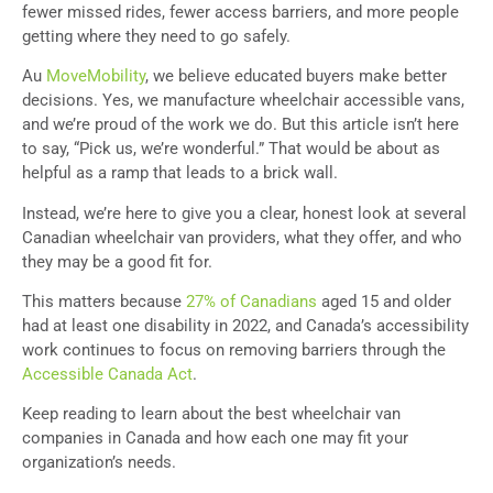
fewer missed rides, fewer access barriers, and more people
getting where they need to go safely.
Au
MoveMobility
, we believe educated buyers make better
decisions. Yes, we manufacture wheelchair accessible vans,
and we’re proud of the work we do. But this article isn’t here
to say, “Pick us, we’re wonderful.” That would be about as
helpful as a ramp that leads to a brick wall.
Instead, we’re here to give you a clear, honest look at several
Canadian wheelchair van providers, what they offer, and who
they may be a good fit for.
This matters because
27% of Canadians
aged 15 and older
had at least one disability in 2022, and Canada’s accessibility
work continues to focus on removing barriers through the
Accessible Canada Act
.
Keep reading to learn about the best wheelchair van
companies in Canada and how each one may fit your
organization’s needs.