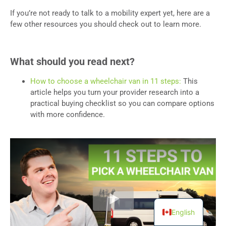
If you’re not ready to talk to a mobility expert yet, here are a
few other resources you should check out to learn more.
What should you read next?
How to choose a wheelchair van in 11 steps:
This
article helps you turn your provider research into a
practical buying checklist so you can compare options
with more confidence.
English