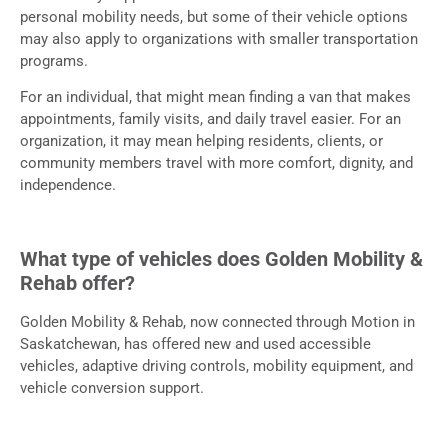
personal mobility needs, but some of their vehicle options
may also apply to organizations with smaller transportation
programs.
For an individual, that might mean finding a van that makes
appointments, family visits, and daily travel easier. For an
organization, it may mean helping residents, clients, or
community members travel with more comfort, dignity, and
independence.
What type of vehicles does Golden Mobility &
Rehab offer?
Golden Mobility & Rehab, now connected through Motion in
Saskatchewan, has offered new and used accessible
vehicles, adaptive driving controls, mobility equipment, and
vehicle conversion support.