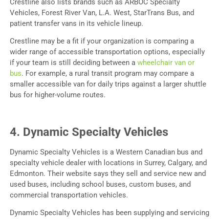
Crestline also lists brands such as ARBOC Specialty
Vehicles, Forest River Van, L.A. West, StarTrans Bus, and
patient transfer vans in its vehicle lineup.
Crestline may be a fit if your organization is comparing a
wider range of accessible transportation options, especially
if your team is still deciding between a
wheelchair van or
bus
. For example, a rural transit program may compare a
smaller accessible van for daily trips against a larger shuttle
bus for higher-volume routes.
4. Dynamic Specialty Vehicles
Dynamic Specialty Vehicles is a Western Canadian bus and
specialty vehicle dealer with locations in Surrey, Calgary, and
Edmonton. Their website says they sell and service new and
used buses, including school buses, custom buses, and
commercial transportation vehicles.
Dynamic Specialty Vehicles has been supplying and servicing