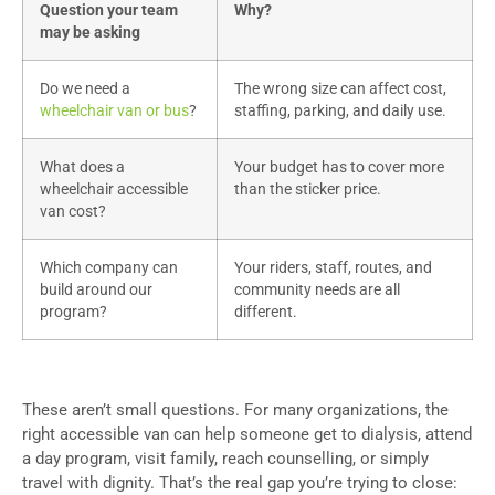
Question your team
Why?
may be asking
Do we need a
The wrong size can affect cost,
wheelchair van or bus
?
staffing, parking, and daily use.
What does a
Your budget has to cover more
wheelchair accessible
than the sticker price.
van cost?
Which company can
Your riders, staff, routes, and
build around our
community needs are all
program?
different.
These aren’t small questions. For many organizations, the
right accessible van can help someone get to dialysis, attend
a day program, visit family, reach counselling, or simply
travel with dignity. That’s the real gap you’re trying to close: