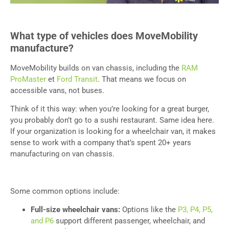
What type of vehicles does MoveMobility
manufacture?
MoveMobility builds on van chassis, including the
RAM
ProMaster
et
Ford Transit
. That means we focus on
accessible vans, not buses.
Think of it this way: when you’re looking for a great burger,
you probably don’t go to a sushi restaurant. Same idea here.
If your organization is looking for a wheelchair van, it makes
sense to work with a company that’s spent 20+ years
manufacturing on van chassis.
Some common options include:
Full-size wheelchair vans:
Options like the
P3, P4, P5,
and P6
support different passenger, wheelchair, and