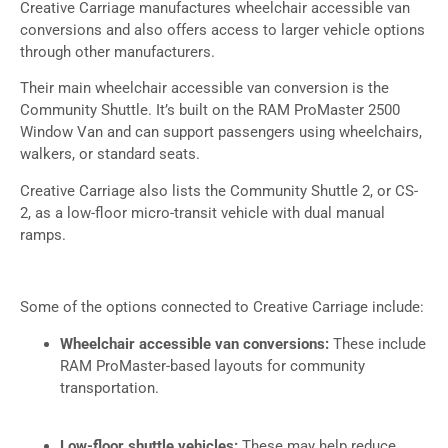
Creative Carriage manufactures wheelchair accessible van
conversions and also offers access to larger vehicle options
through other manufacturers.
Their main wheelchair accessible van conversion is the
Community Shuttle. It’s built on the RAM ProMaster 2500
Window Van and can support passengers using wheelchairs,
walkers, or standard seats.
Creative Carriage also lists the Community Shuttle 2, or CS-
2, as a low-floor micro-transit vehicle with dual manual
ramps.
Some of the options connected to Creative Carriage include:
Wheelchair accessible van conversions:
These include
RAM ProMaster-based layouts for community
transportation.
Low-floor shuttle vehicles:
These may help reduce