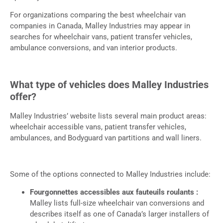
For organizations comparing the best wheelchair van
companies in Canada, Malley Industries may appear in
searches for wheelchair vans, patient transfer vehicles,
ambulance conversions, and van interior products.
What type of vehicles does Malley Industries
offer?
Malley Industries’ website lists several main product areas:
wheelchair accessible vans, patient transfer vehicles,
ambulances, and Bodyguard van partitions and wall liners.
Some of the options connected to Malley Industries include:
Fourgonnettes accessibles aux fauteuils roulants :
Malley lists full-size wheelchair van conversions and
describes itself as one of Canada’s larger installers of