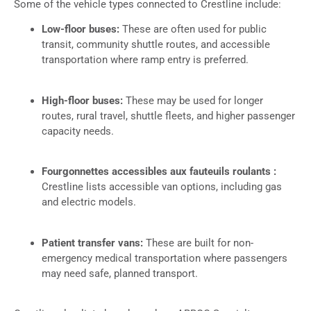
Some of the vehicle types connected to Crestline include:
Low-floor buses:
These are often used for public
transit, community shuttle routes, and accessible
transportation where ramp entry is preferred.
High-floor buses:
These may be used for longer
routes, rural travel, shuttle fleets, and higher passenger
capacity needs.
Fourgonnettes accessibles aux fauteuils roulants :
Crestline lists accessible van options, including gas
and electric models.
Patient transfer vans:
These are built for non-
emergency medical transportation where passengers
may need safe, planned transport.