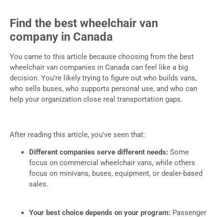
Find the best wheelchair van
company in Canada
You came to this article because choosing from the best
wheelchair van companies in Canada can feel like a big
decision. You’re likely trying to figure out who builds vans,
who sells buses, who supports personal use, and who can
help your organization close real transportation gaps.
After reading this article, you’ve seen that:
Different companies serve different needs:
Some
focus on commercial wheelchair vans, while others
focus on minivans, buses, equipment, or dealer-based
sales.
Your best choice depends on your program:
Passenger