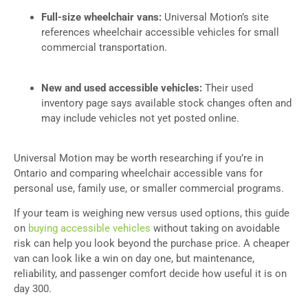
Full-size wheelchair vans:
Universal Motion’s site
references wheelchair accessible vehicles for small
commercial transportation.
New and used accessible vehicles:
Their used
inventory page says available stock changes often and
may include vehicles not yet posted online.
Universal Motion may be worth researching if you’re in
Ontario and comparing wheelchair accessible vans for
personal use, family use, or smaller commercial programs.
If your team is weighing new versus used options, this guide
on
buying accessible vehicles
without taking on avoidable
risk can help you look beyond the purchase price. A cheaper
van can look like a win on day one, but maintenance,
reliability, and passenger comfort decide how useful it is on
day 300.