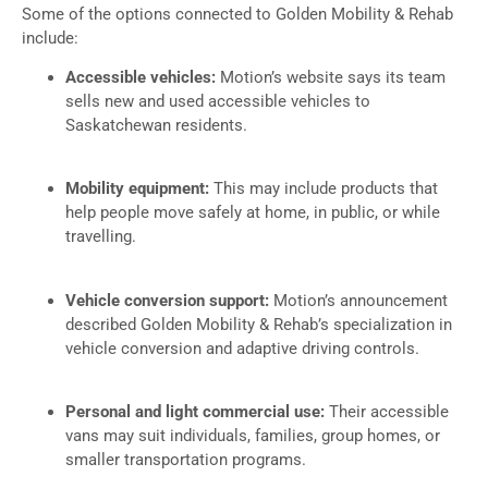
Some of the options connected to Golden Mobility & Rehab
include:
Accessible vehicles:
Motion’s website says its team
sells new and used accessible vehicles to
Saskatchewan residents.
Mobility equipment:
This may include products that
help people move safely at home, in public, or while
travelling.
Vehicle conversion support:
Motion’s announcement
described Golden Mobility & Rehab’s specialization in
vehicle conversion and adaptive driving controls.
Personal and light commercial use:
Their accessible
vans may suit individuals, families, group homes, or
smaller transportation programs.