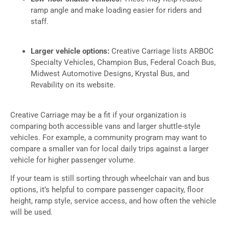
ramp angle and make loading easier for riders and
staff.
Larger vehicle options:
Creative Carriage lists ARBOC
Specialty Vehicles, Champion Bus, Federal Coach Bus,
Midwest Automotive Designs, Krystal Bus, and
Revability on its website.
Creative Carriage may be a fit if your organization is
comparing both accessible vans and larger shuttle-style
vehicles. For example, a community program may want to
compare a smaller van for local daily trips against a larger
vehicle for higher passenger volume.
If your team is still sorting through wheelchair van and bus
options, it’s helpful to compare passenger capacity, floor
height, ramp style, service access, and how often the vehicle
will be used.