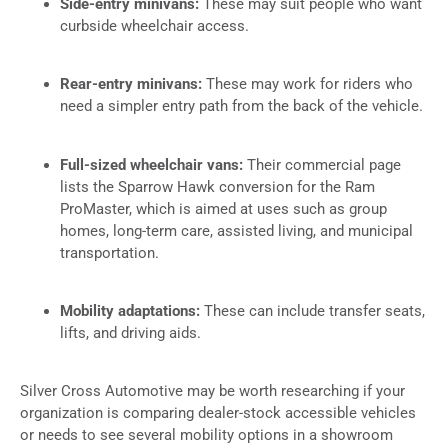
Side-entry minivans:
These may suit people who want
curbside wheelchair access.
Rear-entry minivans:
These may work for riders who
need a simpler entry path from the back of the vehicle.
Full-sized wheelchair vans:
Their commercial page
lists the Sparrow Hawk conversion for the Ram
ProMaster, which is aimed at uses such as group
homes, long-term care, assisted living, and municipal
transportation.
Mobility adaptations:
These can include transfer seats,
lifts, and driving aids.
Silver Cross Automotive may be worth researching if your
organization is comparing dealer-stock accessible vehicles
or needs to see several mobility options in a showroom