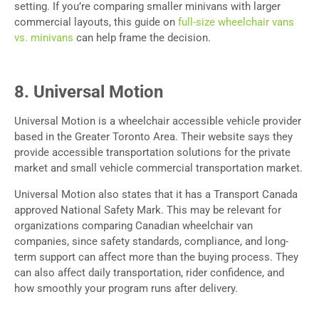
setting. If you’re comparing smaller minivans with larger
commercial layouts, this guide on
full-size wheelchair vans
vs. minivans
can help frame the decision.
8. Universal Motion
Universal Motion is a wheelchair accessible vehicle provider
based in the Greater Toronto Area. Their website says they
provide accessible transportation solutions for the private
market and small vehicle commercial transportation market.
Universal Motion also states that it has a Transport Canada
approved National Safety Mark. This may be relevant for
organizations comparing Canadian wheelchair van
companies, since safety standards, compliance, and long-
term support can affect more than the buying process. They
can also affect daily transportation, rider confidence, and
how smoothly your program runs after delivery.