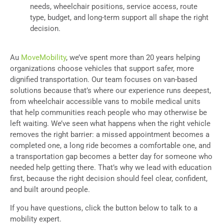
needs, wheelchair positions, service access, route
type, budget, and long-term support all shape the right
decision.
Au
MoveMobility
, we’ve spent more than 20 years helping
organizations choose vehicles that support safer, more
dignified transportation. Our team focuses on van-based
solutions because that’s where our experience runs deepest,
from wheelchair accessible vans to mobile medical units
that help communities reach people who may otherwise be
left waiting. We’ve seen what happens when the right vehicle
removes the right barrier: a missed appointment becomes a
completed one, a long ride becomes a comfortable one, and
a transportation gap becomes a better day for someone who
needed help getting there. That’s why we lead with education
first, because the right decision should feel clear, confident,
and built around people.
If you have questions, click the button below to talk to a
mobility expert.