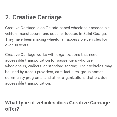
2. Creative Carriage
Creative Carriage is an Ontario-based wheelchair accessible
vehicle manufacturer and supplier located in Saint George.
They have been making wheelchair accessible vehicles for
over 30 years.
Creative Carriage works with organizations that need
accessible transportation for passengers who use
wheelchairs, walkers, or standard seating. Their vehicles may
be used by transit providers, care facilities, group homes,
community programs, and other organizations that provide
accessible transportation.
What type of vehicles does Creative Carriage
offer?