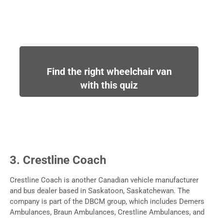
Find the right wheelchair van
with this quiz
3. Crestline Coach
Crestline Coach is another Canadian vehicle manufacturer
and bus dealer based in Saskatoon, Saskatchewan. The
company is part of the DBCM group, which includes Demers
Ambulances, Braun Ambulances, Crestline Ambulances, and