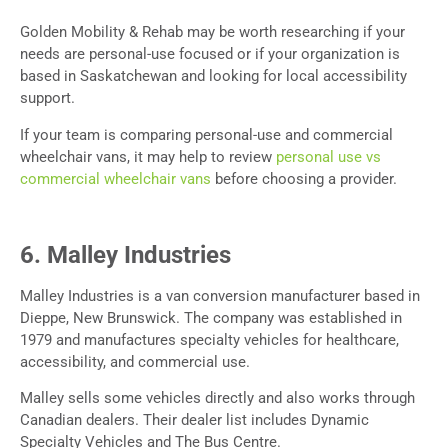
Golden Mobility & Rehab may be worth researching if your
needs are personal-use focused or if your organization is
based in Saskatchewan and looking for local accessibility
support.
If your team is comparing personal-use and commercial
wheelchair vans, it may help to review
personal use vs
commercial wheelchair vans
before choosing a provider.
6. Malley Industries
Malley Industries is a van conversion manufacturer based in
Dieppe, New Brunswick. The company was established in
1979 and manufactures specialty vehicles for healthcare,
accessibility, and commercial use.
Malley sells some vehicles directly and also works through
Canadian dealers. Their dealer list includes Dynamic
Specialty Vehicles and The Bus Centre.