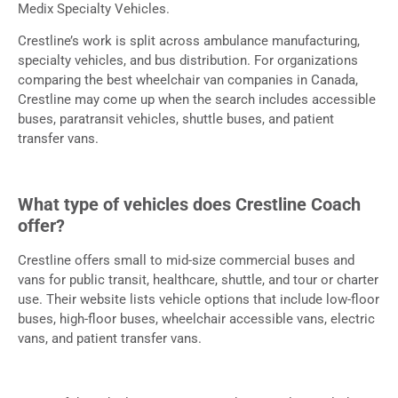
Medix Specialty Vehicles.
Crestline’s work is split across ambulance manufacturing,
specialty vehicles, and bus distribution. For organizations
comparing the best wheelchair van companies in Canada,
Crestline may come up when the search includes accessible
buses, paratransit vehicles, shuttle buses, and patient
transfer vans.
What type of vehicles does Crestline Coach
offer?
Crestline offers small to mid-size commercial buses and
vans for public transit, healthcare, shuttle, and tour or charter
use. Their website lists vehicle options that include low-floor
buses, high-floor buses, wheelchair accessible vans, electric
vans, and patient transfer vans.