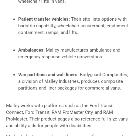
wheelchair lifts in vans.
Patient transfer vehicles:
Their site lists options with
bariatric capability, wheelchair securement, equipment
containment, ramps, and lifts.
Ambulances:
Malley manufactures ambulance and
emergency response vehicle conversions.
Van partitions and wall liners:
Bodyguard Composites,
a division of Malley Industries, produces composite
partitions and liner packages for commercial vans.
Malley works with platforms such as the Ford Transit
Connect, Ford Transit, RAM ProMaster City, and RAM
ProMaster. Their product pages also reference full-size vans
and ability aids for people with disabilities.