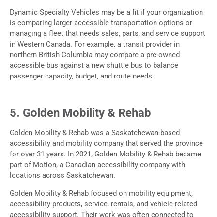
Dynamic Specialty Vehicles may be a fit if your organization
is comparing larger accessible transportation options or
managing a fleet that needs sales, parts, and service support
in Western Canada. For example, a transit provider in
northern British Columbia may compare a pre-owned
accessible bus against a new shuttle bus to balance
passenger capacity, budget, and route needs.
5. Golden Mobility & Rehab
Golden Mobility & Rehab was a Saskatchewan-based
accessibility and mobility company that served the province
for over 31 years. In 2021, Golden Mobility & Rehab became
part of Motion, a Canadian accessibility company with
locations across Saskatchewan.
Golden Mobility & Rehab focused on mobility equipment,
accessibility products, service, rentals, and vehicle-related
accessibility support. Their work was often connected to