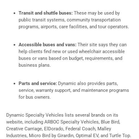
Transit and shuttle buses:
These may be used by
public transit systems, community transportation
programs, airports, care facilities, and tour operators.
Accessible buses and vans:
Their site says they can
help clients find new or used wheelchair accessible
buses or vans based on budget, requirements, and
business plans.
Parts and service:
Dynamic also provides parts,
service, warranty support, and maintenance programs
for bus owners.
Dynamic Specialty Vehicles lists several brands on its
website, including ARBOC Specialty Vehicles, Blue Bird,
Creative Carriage, ElDorado, Federal Coach, Malley
Industries, Micro Bird by Girardin, Optimal EV, and Turtle Top.