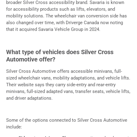
broader Silver Cross accessibility brand. Savaria is known
for accessibility products such as lifts, elevators, and
mobility solutions. The wheelchair van conversion side has
also changed over time, with Driverge Canada now noting
that it acquired Savaria Vehicle Group in 2024.
What type of vehicles does Silver Cross
Automotive offer?
Silver Cross Automotive offers accessible minivans, full-
sized wheelchair vans, mobility adaptations, and vehicle lifts.
Their website says they carry side-entry and rear-entry
minivans, full-sized adapted vans, transfer seats, vehicle lifts,
and driver adaptations.
Some of the options connected to Silver Cross Automotive
include: