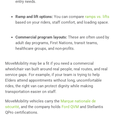
entry needs.
Ramp and lift options:
You can compare
r
amps vs. lifts
based on your riders, staff comfort, and loading space.
Commercial program layouts:
These are often used by
adult day programs, First Nations, transit teams,
healthcare groups, and non-profits.
MoveMobility may be a fit if you need a commercial
wheelchair van built around real people, real routes, and real
service gaps. For example, if your team is trying to help
Elders attend appointments without long, uncomfortable
rides, the right van can protect dignity while making
transportation easier on staff.
MoveMobility vehicles carry the
Marque nationale de
sécurité
, and the company holds
Ford QVM
and Stellantis
QPro certifications.