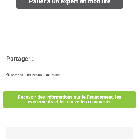
Parler à un expert en mobilité
Partager :
Facebook
LinkedIn
Courriel
Recevoir des informations sur le financement, les
événements et les nouvelles ressources