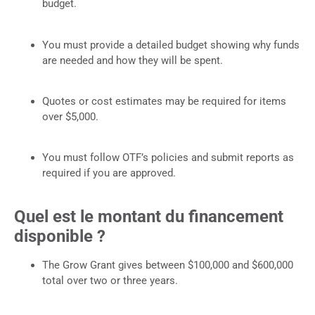
budget.
You must provide a detailed budget showing why funds
are needed and how they will be spent.
Quotes or cost estimates may be required for items
over $5,000.
You must follow OTF’s policies and submit reports as
required if you are approved.
Quel est le montant du financement
disponible ?
The Grow Grant gives between $100,000 and $600,000
total over two or three years.