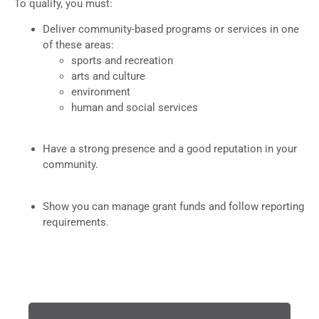
To qualify, you must:
Deliver community-based programs or services in one
of these areas:
sports and recreation
arts and culture
environment
human and social services
Have a strong presence and a good reputation in your
community.
Show you can manage grant funds and follow reporting
requirements.