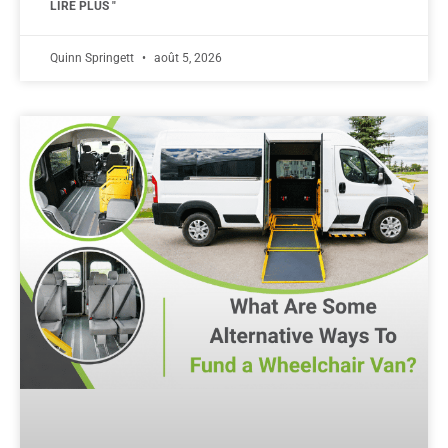
LIRE PLUS "
Quinn Springett
août 5, 2026