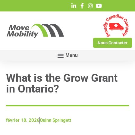
Nous Contacter
What is the Grow Grant
in Ontario?
février 18, 2026
Quinn Springett