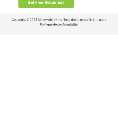
Copyright © 2025 MoveMobility Inc. Tous droits réservés. Lire notre
Politique de confidentialité
.