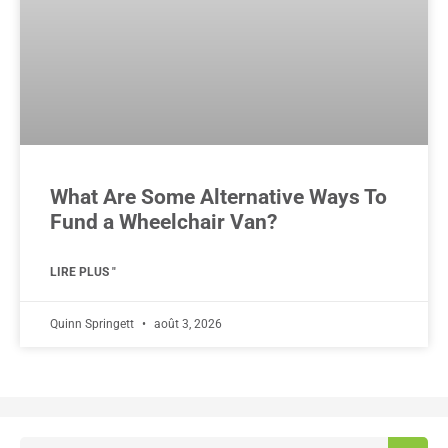
What Are Some Alternative Ways To
Fund a Wheelchair Van?
LIRE PLUS "
Quinn Springett
août 3, 2026