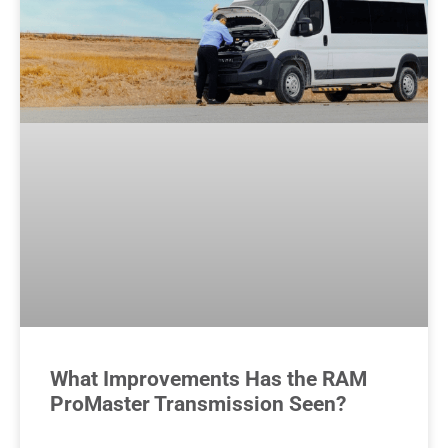
What Improvements Has the RAM
ProMaster Transmission Seen?