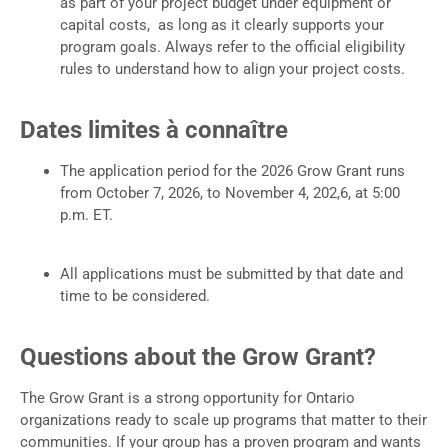
as part of your project budget under equipment or
capital costs, as long as it clearly supports your
program goals. Always refer to the official eligibility
rules to understand how to align your project costs.
Dates limites à connaître
The application period for the 2026 Grow Grant runs
from October 7, 2026, to November 4, 202,6, at 5:00
p.m. ET.
All applications must be submitted by that date and
time to be considered.
Questions about the Grow Grant?
The Grow Grant is a strong opportunity for Ontario
organizations ready to scale up programs that matter to their
communities. If your group has a proven program and wants