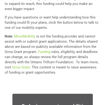
to expand its reach, this funding could help you make an
even bigger impact.
If you have questions or want help understanding how this
funding could fit your plans, click the button below to talk to
one of our mobility experts.
Note
:
MoveMobility
is not the funding provider and cannot
assist with or submit grant applications. The details shared
above are based on publicly available information from the
Grow Grant program.
Funding
rules, eligibility, and deadlines
can change, so always review the full program details
directly with the Ontario Trillium Foundation. To learn more,
visit
Grow Grant
. This content is meant to raise awareness
of funding or grant opportunities.