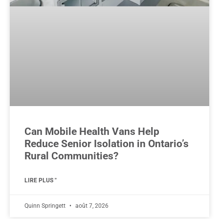
Can Mobile Health Vans Help
Reduce Senior Isolation in Ontario’s
Rural Communities?
LIRE PLUS "
Quinn Springett
août 7, 2026