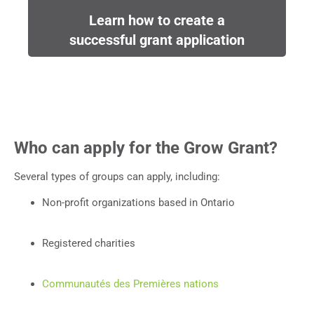
Learn how to create a
successful grant application
Who can apply for the Grow Grant?
Several types of groups can apply, including:
Non-profit organizations based in Ontario
Registered charities
Communautés des Premières nations