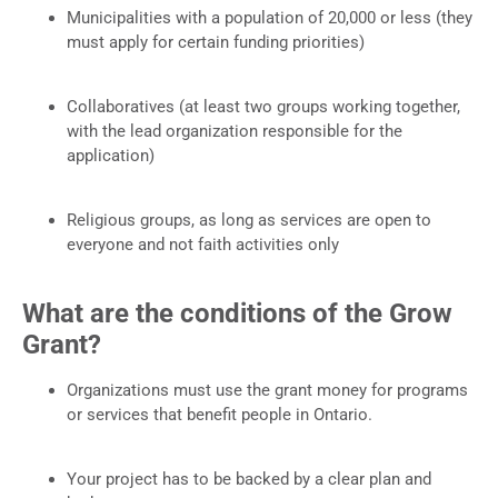
Municipalities with a population of 20,000 or less (they
must apply for certain funding priorities)
Collaboratives (at least two groups working together,
with the lead organization responsible for the
application)
Religious groups, as long as services are open to
everyone and not faith activities only
What are the conditions of the Grow
Grant?
Organizations must use the grant money for programs
or services that benefit people in Ontario.
Your project has to be backed by a clear plan and