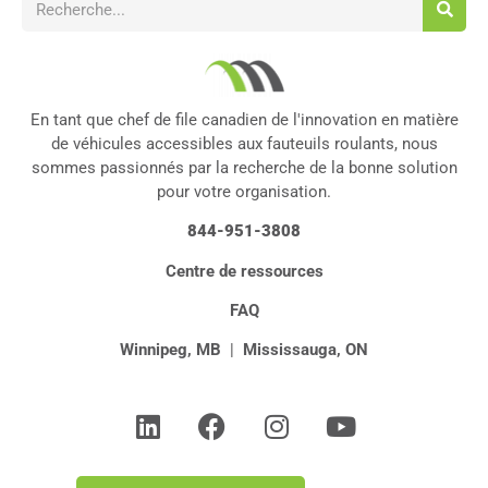
En tant que chef de file canadien de l'innovation en matière
de véhicules accessibles aux fauteuils roulants, nous
sommes passionnés par la recherche de la bonne solution
pour votre organisation.
844-951-3808
Centre de ressources
FAQ
Winnipeg, MB
|
Mississauga, ON