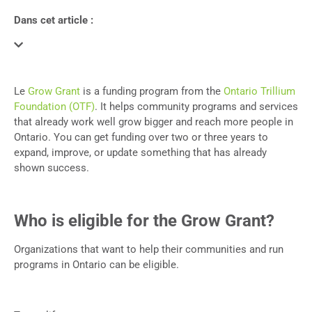
Dans cet article :
Le
Grow Grant
is a funding program from the
Ontario Trillium
Foundation (OTF)
. It helps community programs and services
that already work well grow bigger and reach more people in
Ontario. You can get funding over two or three years to
expand, improve, or update something that has already
shown success.
Who is eligible for the Grow Grant?
Organizations that want to help their communities and run
programs in Ontario can be eligible.