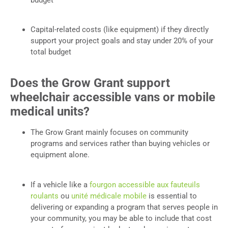
Capital-related costs (like equipment) if they directly
support your project goals and stay under 20% of your
total budget
Does the Grow Grant support
wheelchair accessible vans or mobile
medical units?
The Grow Grant mainly focuses on community
programs and services rather than buying vehicles or
equipment alone.
If a vehicle like a
fourgon accessible aux fauteuils
roulants
ou
unité médicale mobile
is essential to
delivering or expanding a program that serves people in
your community, you may be able to include that cost