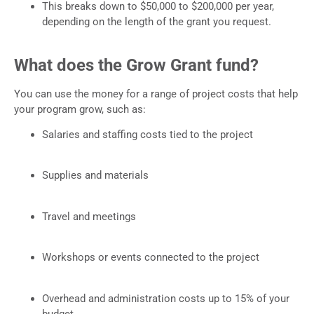
This breaks down to $50,000 to $200,000 per year,
depending on the length of the grant you request.
What does the Grow Grant fund?
You can use the money for a range of project costs that help
your program grow, such as:
Salaries and staffing costs tied to the project
Supplies and materials
Travel and meetings
Workshops or events connected to the project
Overhead and administration costs up to 15% of your
budget