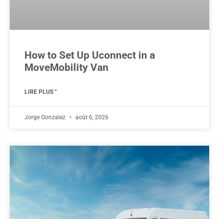
How to Set Up Uconnect in a
MoveMobility Van
LIRE PLUS "
Jorge Gonzalez
août 6, 2026