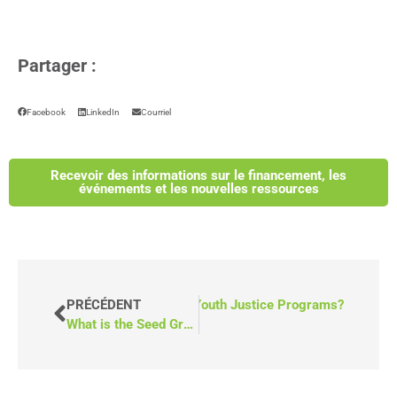
Partager :
Facebook
LinkedIn
Courriel
Recevoir des informations sur le financement, les
événements et les nouvelles ressources
 Mobile Counselling Units Help Youth Justice Programs?
PRÉCÉDENT
What is the Seed Grant from the Ontario Trillium Foundation?