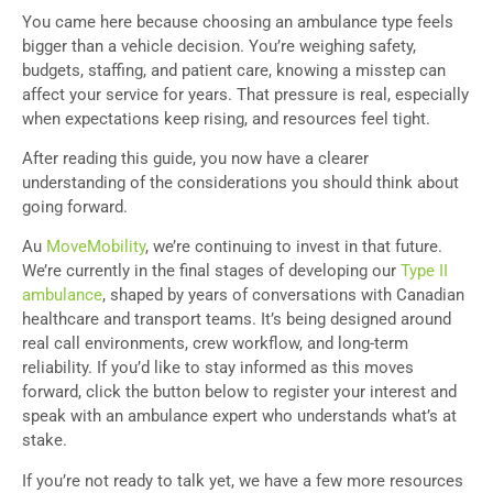
You came here because choosing an ambulance type feels
bigger than a vehicle decision. You’re weighing safety,
budgets, staffing, and patient care, knowing a misstep can
affect your service for years. That pressure is real, especially
when expectations keep rising, and resources feel tight.
After reading this guide, you now have a clearer
understanding of the considerations you should think about
going forward.
Au
MoveMobility
, we’re continuing to invest in that future.
We’re currently in the final stages of developing our
Type II
ambulance
, shaped by years of conversations with Canadian
healthcare and transport teams. It’s being designed around
real call environments, crew workflow, and long-term
reliability. If you’d like to stay informed as this moves
forward, click the button below to register your interest and
speak with an ambulance expert who understands what’s at
stake.
If you’re not ready to talk yet, we have a few more resources