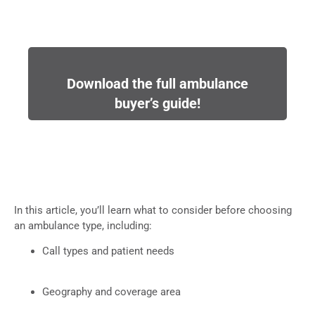
Download the full ambulance
buyer’s guide!
In this article, you’ll learn what to consider before choosing
an ambulance type, including:
Call types and patient needs
Geography and coverage area