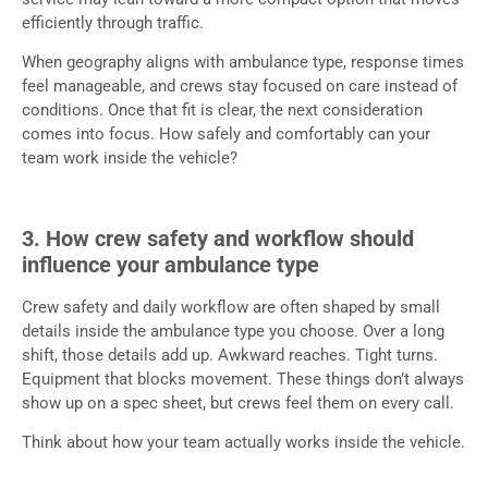
efficiently through traffic.
When geography aligns with ambulance type, response times
feel manageable, and crews stay focused on care instead of
conditions. Once that fit is clear, the next consideration
comes into focus. How safely and comfortably can your
team work inside the vehicle?
3. How crew safety and workflow should
influence your ambulance type
Crew safety and daily workflow are often shaped by small
details inside the ambulance type you choose. Over a long
shift, those details add up. Awkward reaches. Tight turns.
Equipment that blocks movement. These things don’t always
show up on a spec sheet, but crews feel them on every call.
Think about how your team actually works inside the vehicle.