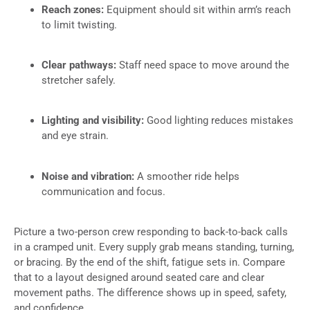
Reach zones:
Equipment should sit within arm’s reach
to limit twisting.
Clear pathways:
Staff need space to move around the
stretcher safely.
Lighting and visibility:
Good lighting reduces mistakes
and eye strain.
Noise and vibration:
A smoother ride helps
communication and focus.
Picture a two-person crew responding to back-to-back calls
in a cramped unit. Every supply grab means standing, turning,
or bracing. By the end of the shift, fatigue sets in. Compare
that to a layout designed around seated care and clear
movement paths. The difference shows up in speed, safety,
and confidence.