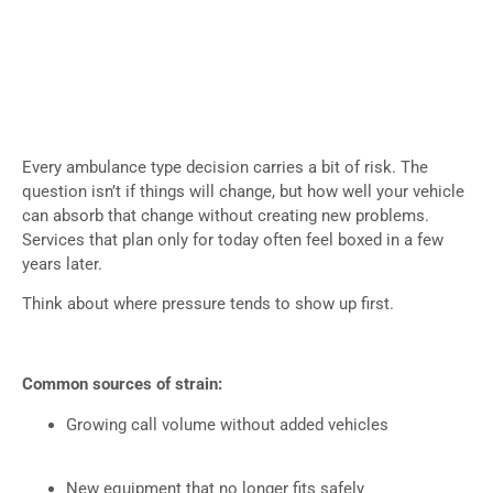
Every ambulance type decision carries a bit of risk. The
question isn’t if things will change, but how well your vehicle
can absorb that change without creating new problems.
Services that plan only for today often feel boxed in a few
years later.
Think about where pressure tends to show up first.
Common sources of strain:
Growing call volume without added vehicles
New equipment that no longer fits safely