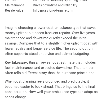
Maintenance
Drives downtime and reliability
Resale value
Influences long-term return
Imagine choosing a lower-cost ambulance type that saves
money upfront but needs frequent repairs. Over five years,
maintenance and downtime quietly exceed the initial
savings. Compare that to a slightly higher upfront cost with
fewer repairs and longer service life. The second option
often supports steadier service and calmer budgeting.
Key takeaway:
Run a five-year cost estimate that includes
fuel, maintenance, and expected downtime. That number
often tells a different story than the purchase price alone.
When cost planning feels grounded and predictable, it
becomes easier to look ahead. That brings us to the final
consideration. How well your ambulance type can adapt as
needs change.