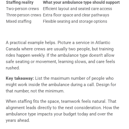
Staffing reality
What your ambulance type should support
Two-person crews
Efficient layout and seated care access
Three-person crews
Extra floor space and clear pathways
Mixed staffing
Flexible seating and storage options
A practical example helps. Picture a service in Atlantic
Canada where crews are usually two people, but training
rides happen weekly. If the ambulance type doesn’t allow
safe seating or movement, learning slows, and care feels
rushed.
Key takeaway:
List the maximum number of people who
might work inside the ambulance during a call. Design for
that number, not the minimum.
When staffing fits the space, teamwork feels natural. That
alignment leads directly to the next consideration. How the
ambulance type impacts your budget today and over the
years ahead.