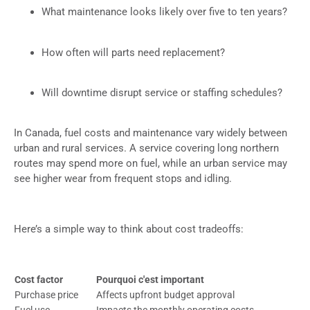
What maintenance looks likely over five to ten years?
How often will parts need replacement?
Will downtime disrupt service or staffing schedules?
In Canada, fuel costs and maintenance vary widely between
urban and rural services. A service covering long northern
routes may spend more on fuel, while an urban service may
see higher wear from frequent stops and idling.
Here’s a simple way to think about cost tradeoffs:
Cost factor
Pourquoi c'est important
Purchase price
Affects upfront budget approval
Fuel use
Impacts the monthly operating costs