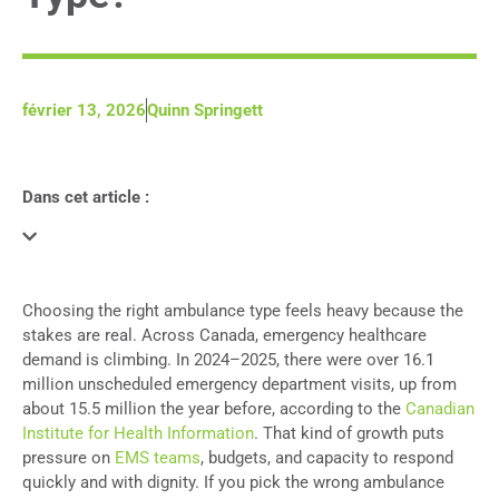
février 13, 2026
Quinn Springett
Dans cet article :
Choosing the right ambulance type feels heavy because the
stakes are real. Across Canada, emergency healthcare
demand is climbing. In 2024–2025, there were over 16.1
million unscheduled emergency department visits, up from
about 15.5 million the year before, according to the
Canadian
Institute for Health Information
. That kind of growth puts
pressure on
EMS teams
, budgets, and capacity to respond
quickly and with dignity. If you pick the wrong ambulance