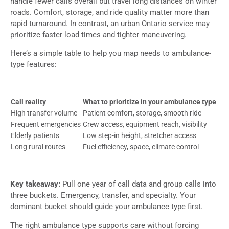
handle fewer calls overall but travel long distances on winter
roads. Comfort, storage, and ride quality matter more than
rapid turnaround. In contrast, an urban Ontario service may
prioritize faster load times and tighter maneuvering.
Here’s a simple table to help you map needs to ambulance-
type features:
Call reality
What to prioritize in your ambulance type
High transfer volume
Patient comfort, storage, smooth ride
Frequent emergencies
Crew access, equipment reach, visibility
Elderly patients
Low step-in height, stretcher access
Long rural routes
Fuel efficiency, space, climate control
Key takeaway:
Pull one year of call data and group calls into
three buckets. Emergency, transfer, and specialty. Your
dominant bucket should guide your ambulance type first.
The right ambulance type supports care without forcing