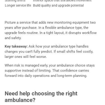
Staffing shifts
Interior space that still allows movement
Longer service life
Build quality and upgrade potential
Picture a service that adds new monitoring equipment two
years after purchase. In a flexible ambulance type, the
upgrade feels routine. In a tight layout, it disrupts workflow
and safety.
Key takeaway:
Ask how your ambulance type handles
changes you can’t fully predict. If small shifts feel costly,
larger ones will feel worse.
When risk is managed early, your ambulance choice stays
supportive instead of limiting. That confidence carries
forward into daily operations and long-term planning.
Need help choosing the right
ambulance?