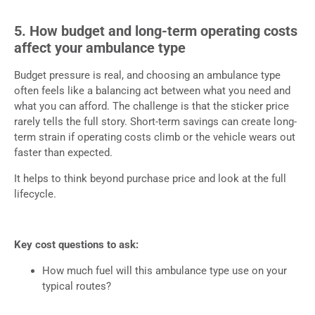
5. How budget and long-term operating costs
affect your ambulance type
Budget pressure is real, and choosing an ambulance type
often feels like a balancing act between what you need and
what you can afford. The challenge is that the sticker price
rarely tells the full story. Short-term savings can create long-
term strain if operating costs climb or the vehicle wears out
faster than expected.
It helps to think beyond purchase price and look at the full
lifecycle.
Key cost questions to ask:
How much fuel will this ambulance type use on your
typical routes?