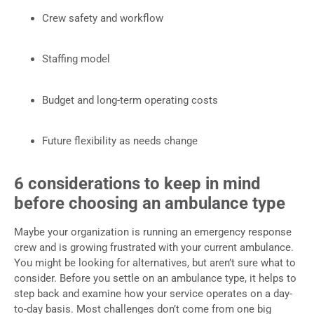
Crew safety and workflow
Staffing model
Budget and long-term operating costs
Future flexibility as needs change
6 considerations to keep in mind
before choosing an ambulance type
Maybe your organization is running an emergency response
crew and is growing frustrated with your current ambulance.
You might be looking for alternatives, but aren’t sure what to
consider. Before you settle on an ambulance type, it helps to
step back and examine how your service operates on a day-
to-day basis. Most challenges don’t come from one big