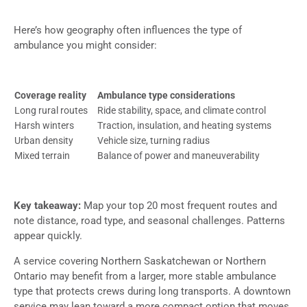
Here’s how geography often influences the type of
ambulance you might consider:
Coverage reality
Ambulance type considerations
Long rural routes
Ride stability, space, and climate control
Harsh winters
Traction, insulation, and heating systems
Urban density
Vehicle size, turning radius
Mixed terrain
Balance of power and maneuverability
Key takeaway:
Map your top 20 most frequent routes and
note distance, road type, and seasonal challenges. Patterns
appear quickly.
A service covering Northern Saskatchewan or Northern
Ontario may benefit from a larger, more stable ambulance
type that protects crews during long transports. A downtown
service may lean toward a more compact option that moves