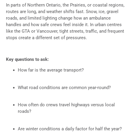
In parts of Northern Ontario, the Prairies, or coastal regions,
routes are long, and weather shifts fast. Snow, ice, gravel
roads, and limited lighting change how an ambulance
handles and how safe crews feel inside it. In urban centres
like the GTA or Vancouver, tight streets, traffic, and frequent
stops create a different set of pressures.
Key questions to ask:
How far is the average transport?
What road conditions are common year-round?
How often do crews travel highways versus local
roads?
Are winter conditions a daily factor for half the year?