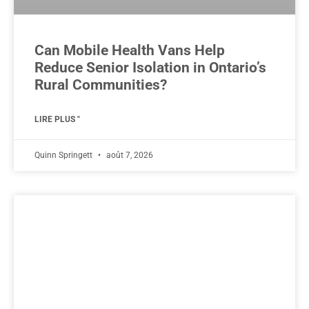
Can Mobile Health Vans Help
Reduce Senior Isolation in Ontario’s
Rural Communities?
LIRE PLUS "
Quinn Springett
août 7, 2026