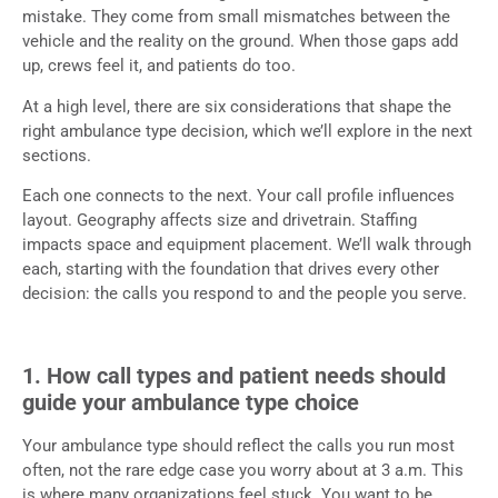
mistake. They come from small mismatches between the
vehicle and the reality on the ground. When those gaps add
up, crews feel it, and patients do too.
At a high level, there are six considerations that shape the
right ambulance type decision, which we’ll explore in the next
sections.
Each one connects to the next. Your call profile influences
layout. Geography affects size and drivetrain. Staffing
impacts space and equipment placement. We’ll walk through
each, starting with the foundation that drives every other
decision: the calls you respond to and the people you serve.
1. How call types and patient needs should
guide your ambulance type choice
Your ambulance type should reflect the calls you run most
often, not the rare edge case you worry about at 3 a.m. This
is where many organizations feel stuck. You want to be