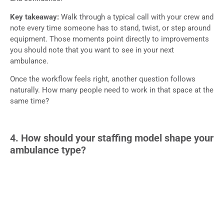
Key takeaway:
Walk through a typical call with your crew and
note every time someone has to stand, twist, or step around
equipment. Those moments point directly to improvements
you should note that you want to see in your next
ambulance.
Once the workflow feels right, another question follows
naturally. How many people need to work in that space at the
same time?
4. How should your staffing model shape your
ambulance type?