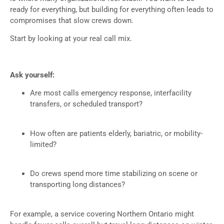
ready for everything, but building for everything often leads to
compromises that slow crews down.
Start by looking at your real call mix.
Ask yourself:
Are most calls emergency response, interfacility
transfers, or scheduled transport?
How often are patients elderly, bariatric, or mobility-
limited?
Do crews spend more time stabilizing on scene or
transporting long distances?
For example, a service covering Northern Ontario might