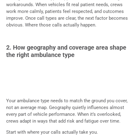
workarounds. When vehicles fit real patient needs, crews
work more calmly, patients feel respected, and outcomes
improve. Once call types are clear, the next factor becomes
obvious. Where those calls actually happen.
2. How geography and coverage area shape
the right ambulance type
Your ambulance type needs to match the ground you cover,
not an average map. Geography quietly influences almost
every part of vehicle performance. When it’s overlooked,
crews adapt in ways that add risk and fatigue over time.
Start with where your calls actually take you.