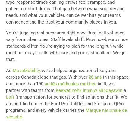
type, response times can lag, crews feel cramped, and
patient comfort drops. That gap between what your service
needs and what your vehicles can deliver hits your team’s
confidence and the trust your community places in you.
You’re juggling real pressures right now. Rural call volumes
vary from urban ones. Staff levels shift. Province-by-province
standards differ. You’re trying to plan for the long run while
meeting today’s calls with care and professionalism. We get
that.
Au
MoveMobility
, we’ve helped organizations like yours
across Canada close that gap. With over
20 ans
in this space
and more than 150
unités médicales mobiles
built, we
partner with teams from
Keewatinohk Inniniw Minoayawin
à
Loft
(transportation for seniors) to find solutions that fit. We
are certified under the Ford Pro Upfitter and Stellantis QPro
programs, and every vehicle carries the
Marque nationale de
sécurité
.