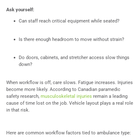
Ask yourself:
Can staff reach critical equipment while seated?
Is there enough headroom to move without strain?
Do doors, cabinets, and stretcher access slow things
down?
When workflow is off, care slows. Fatigue increases. Injuries
become more likely. According to Canadian paramedic
safety research,
musculoskeletal injuries
remain a leading
cause of time lost on the job. Vehicle layout plays a real role
in that risk.
Here are common workflow factors tied to ambulance type: