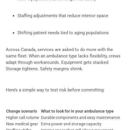
Staffing adjustments that reduce interior space
Shifting patient needs tied to aging populations
Across Canada, services are asked to do more with the
same fleet. When an ambulance type lacks flexibility, crews
adapt through workarounds. Equipment gets stacked.
Storage tightens. Safety margins shrink.
Here’s a simple way to test risk before committing:
Change scenario
What to look for in your ambulance type
Higher call volume
Durable components and easy maintenance
New medical gear
Extra power and storage capacity