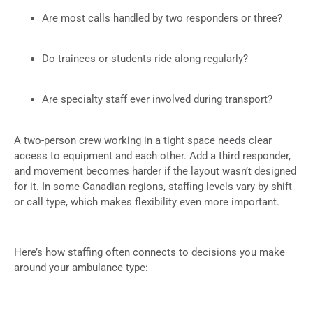
Are most calls handled by two responders or three?
Do trainees or students ride along regularly?
Are specialty staff ever involved during transport?
A two-person crew working in a tight space needs clear
access to equipment and each other. Add a third responder,
and movement becomes harder if the layout wasn’t designed
for it. In some Canadian regions, staffing levels vary by shift
or call type, which makes flexibility even more important.
Here’s how staffing often connects to decisions you make
around your ambulance type: