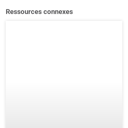
Ressources connexes