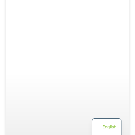
English