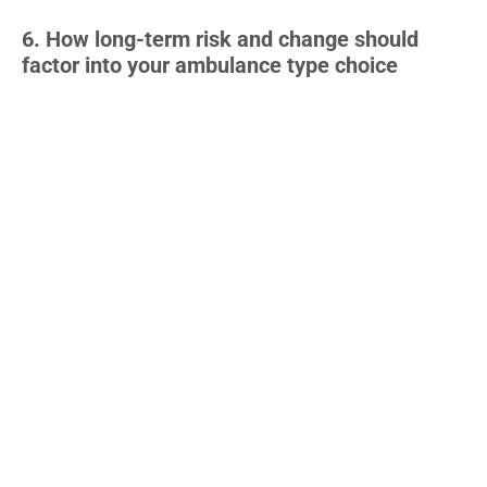
6. How long-term risk and change should
factor into your ambulance type choice