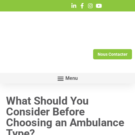
Nous Contacter
What Should You
Consider Before
Choosing an Ambulance
Type?