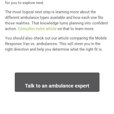
for you to explore next.
The most logical next step is learning more about the
different ambulance types available and how each one fits
those realities. That knowledge turns planning into confident
action.
Consultez notre article
on that to learn more.
You should also check out our article comparing the Mobile
Response Van vs. ambulances. This will steer you in the
right direction and help you determine what the right fit is.
Talk to an ambulance expert