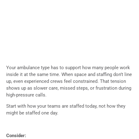
Your ambulance type has to support how many people work
inside it at the same time. When space and staffing don’t line
up, even experienced crews feel constrained. That tension
shows up as slower care, missed steps, or frustration during
high-pressure calls.
Start with how your teams are staffed today, not how they
might be staffed one day.
Consider: