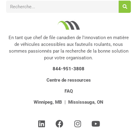
En tant que chef de file canadien de l'innovation en matière
de véhicules accessibles aux fauteuils roulants, nous
sommes passionnés par la recherche de la bonne solution
pour votre organisation.
844-951-3808
Centre de ressources
FAQ
Winnipeg, MB
|
Mississauga, ON