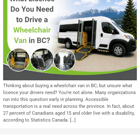
Thinking about buying a wheelchair van in BC, but unsure what
licence your drivers need? You’re not alone. Many organizations
run into this question early in planning. Accessible
transportation is a real need across the province. In fact, about
27 percent of Canadians aged 15 and older live with a disability,
according to Statistics Canada. […]