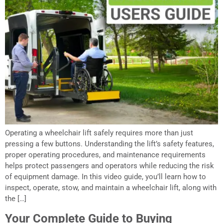
Operating a wheelchair lift safely requires more than just
pressing a few buttons. Understanding the lift’s safety features,
proper operating procedures, and maintenance requirements
helps protect passengers and operators while reducing the risk
of equipment damage. In this video guide, you’ll learn how to
inspect, operate, stow, and maintain a wheelchair lift, along with
the […]
Your Complete Guide to Buying