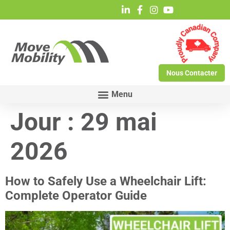
Nous Contacter
Jour :
29 mai
2026
How to Safely Use a Wheelchair Lift:
Complete Operator Guide