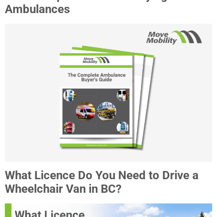
Ambulances
What Licence Do You Need to Drive a
Wheelchair Van in BC?