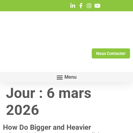
Nous Contacter
Jour :
6 mars
2026
How Do Bigger and Heavier