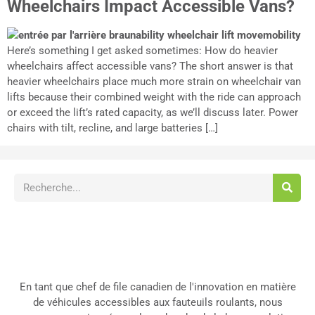
Wheelchairs Impact Accessible Vans?
Here’s something I get asked sometimes: How do heavier
wheelchairs affect accessible vans? The short answer is that
heavier wheelchairs place much more strain on wheelchair van
lifts because their combined weight with the ride can approach
or exceed the lift’s rated capacity, as we’ll discuss later. Power
chairs with tilt, recline, and large batteries […]
En tant que chef de file canadien de l'innovation en matière
de véhicules accessibles aux fauteuils roulants, nous