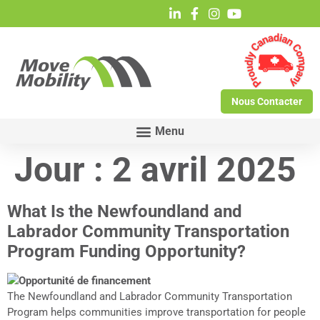
Nous Contacter
Jour :
2 avril 2025
What Is the Newfoundland and
Labrador Community Transportation
Program Funding Opportunity?
The Newfoundland and Labrador Community Transportation
Program helps communities improve transportation for people