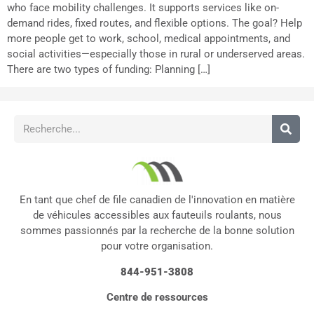
who face mobility challenges. It supports services like on-
demand rides, fixed routes, and flexible options. The goal? Help
more people get to work, school, medical appointments, and
social activities—especially those in rural or underserved areas.
There are two types of funding: Planning […]
En tant que chef de file canadien de l'innovation en matière
de véhicules accessibles aux fauteuils roulants, nous
sommes passionnés par la recherche de la bonne solution
pour votre organisation.
844-951-3808
Centre de ressources