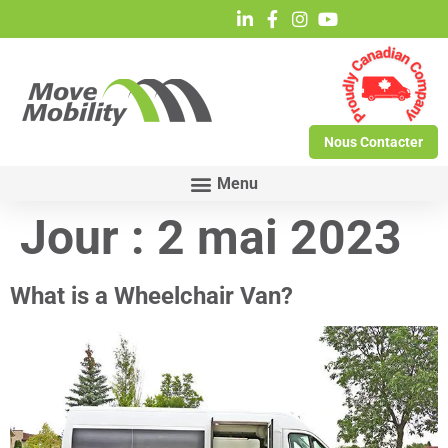
Nous Contacter
Jour :
2 mai 2023
What is a Wheelchair Van?