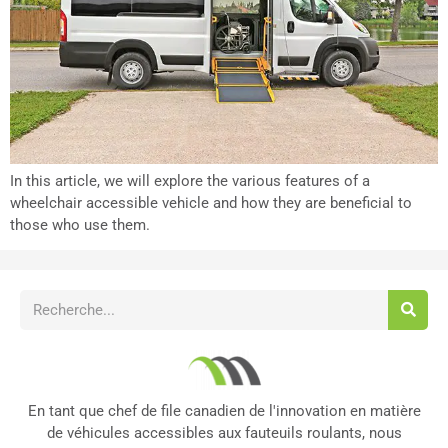
In this article, we will explore the various features of a
wheelchair accessible vehicle and how they are beneficial to
those who use them.
En tant que chef de file canadien de l'innovation en matière
de véhicules accessibles aux fauteuils roulants, nous