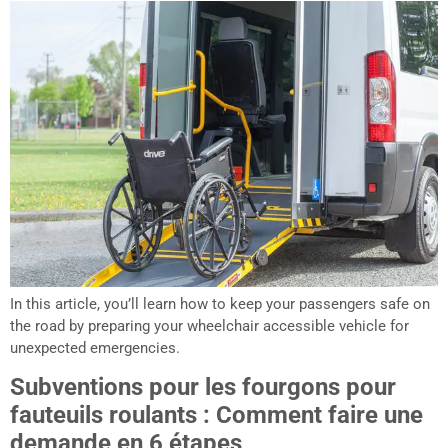
In this article, you’ll learn how to keep your passengers safe on
the road by preparing your wheelchair accessible vehicle for
unexpected emergencies.
Subventions pour les fourgons pour
fauteuils roulants : Comment faire une
demande en 6 étapes