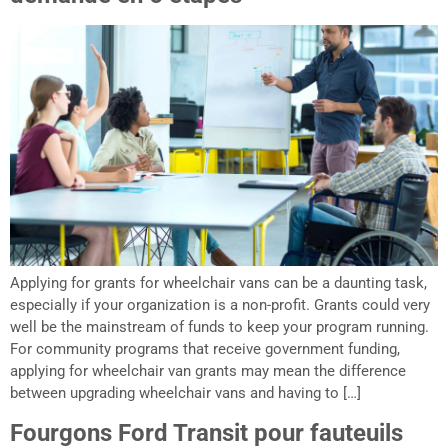
Applying for grants for wheelchair vans can be a daunting task,
especially if your organization is a non-profit. Grants could very
well be the mainstream of funds to keep your program running.
For community programs that receive government funding,
applying for wheelchair van grants may mean the difference
between upgrading wheelchair vans and having to […]
Fourgons Ford Transit pour fauteuils