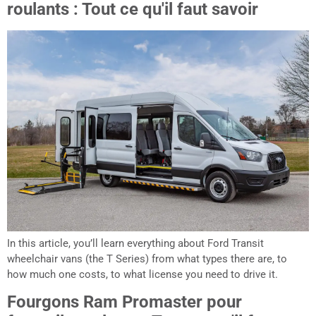
roulants : Tout ce qu'il faut savoir
In this article, you’ll learn everything about Ford Transit
wheelchair vans (the T Series) from what types there are, to
how much one costs, to what license you need to drive it.
Fourgons Ram Promaster pour