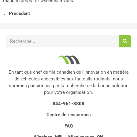
manual ramps for wheelchair vans.
←
Précédent
En tant que chef de file canadien de l'innovation en matière
de véhicules accessibles aux fauteuils roulants, nous
sommes passionnés par la recherche de la bonne solution
pour votre organisation.
844-951-3808
Centre de ressources
FAQ
Winnipeg, MB
|
Mississauga, ON