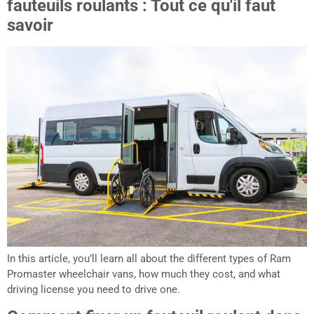
fauteuils roulants : Tout ce qu'il faut
savoir
In this article, you’ll learn all about the different types of Ram
Promaster wheelchair vans, how much they cost, and what
driving license you need to drive one.