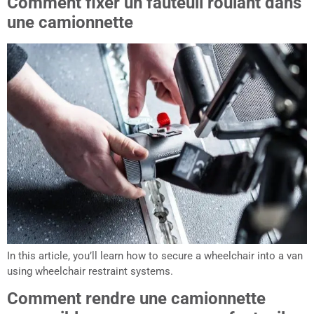
Comment fixer un fauteuil roulant dans
une camionnette
In this article, you’ll learn how to secure a wheelchair into a van
using wheelchair restraint systems.
Comment rendre une camionnette