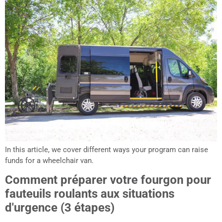
In this article, we cover different ways your program can raise
funds for a wheelchair van.
Comment préparer votre fourgon pour
fauteuils roulants aux situations
d'urgence (3 étapes)