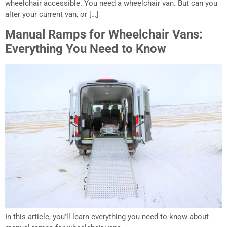
wheelchair accessible. You need a wheelchair van. But can you
alter your current van, or […]
Manual Ramps for Wheelchair Vans:
Everything You Need to Know
In this article, you’ll learn everything you need to know about