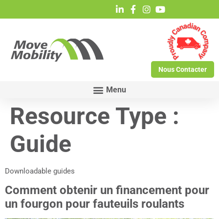
Nous Contacter
Resource Type :
Guide
Downloadable guides
Comment obtenir un financement pour
un fourgon pour fauteuils roulants