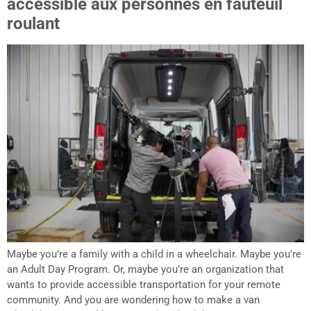
accessible aux personnes en fauteuil
roulant
Maybe you’re a family with a child in a wheelchair. Maybe you’re
an Adult Day Program. Or, maybe you’re an organization that
wants to provide accessible transportation for your remote
community. And you are wondering how to make a van