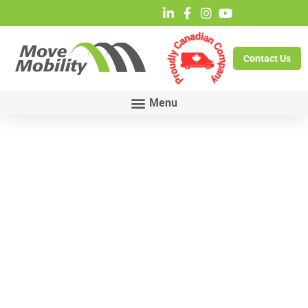
Contact Us
Grand
Council
Treaty # 3 –
Health
Emergency