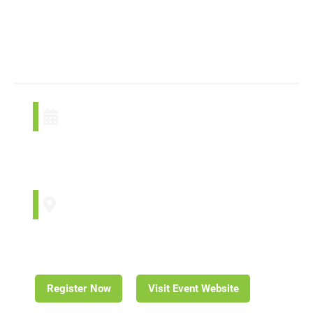
Management
Summit
October 16, 2024
October 18, 2024
Winnipeg, MB
Register Now
Visit Event Website