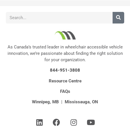
As Canada’s trusted leader in wheelchair accessible vehicle
innovation, we’re passionate about finding the right solution
for your organization.
844-951-3808
Resource Centre
FAQs
Winnipeg, MB
|
Mississauga, ON