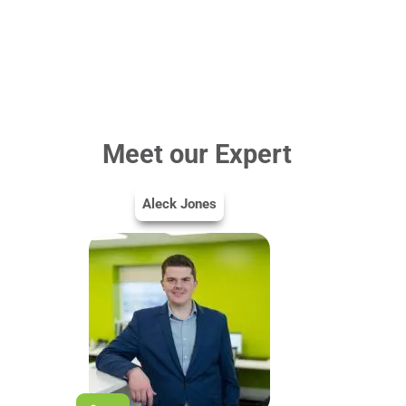
Meet our Expert
Aleck Jones