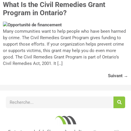
What Is the Civil Remedies Grant
Program in Ontario?
Many communities want to help people who have been harmed
by crime. The Civil Remedies Grant Program gives funding to
support those efforts. If your organization helps prevent crime
or supports victims, this grant may help you do even more
good. The Civil Remedies Grant Program is part of Ontario’s
Civil Remedies Act, 2001. It […]
Suivant
→