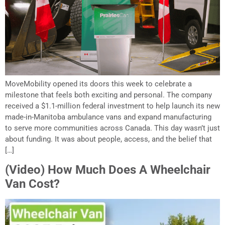
MoveMobility opened its doors this week to celebrate a
milestone that feels both exciting and personal. The company
received a $1.1-million federal investment to help launch its new
made-in-Manitoba ambulance vans and expand manufacturing
to serve more communities across Canada. This day wasn’t just
about funding. It was about people, access, and the belief that
[…]
(Video) How Much Does A Wheelchair
Van Cost?