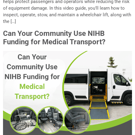
helps protect passengers and operators while reducing the risk
of equipment damage. In this video guide, you’ll learn how to
inspect, operate, stow, and maintain a wheelchair lift, along with
the […]
Can Your Community Use NIHB
Funding for Medical Transport?