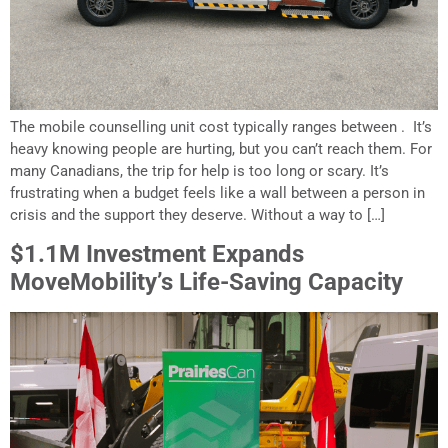
The mobile counselling unit cost typically ranges between . It’s
heavy knowing people are hurting, but you can’t reach them. For
many Canadians, the trip for help is too long or scary. It’s
frustrating when a budget feels like a wall between a person in
crisis and the support they deserve. Without a way to […]
$1.1M Investment Expands
MoveMobility’s Life-Saving Capacity