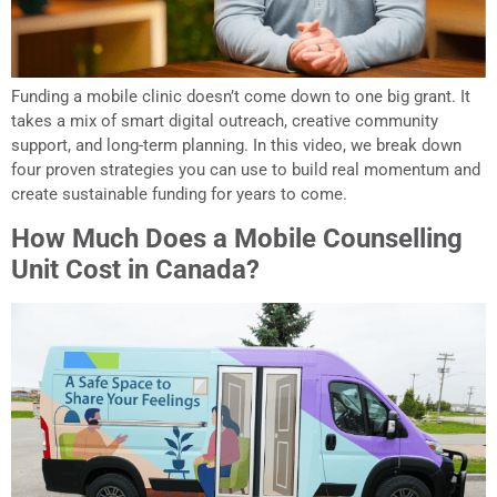
Funding a mobile clinic doesn’t come down to one big grant. It
takes a mix of smart digital outreach, creative community
support, and long-term planning. In this video, we break down
four proven strategies you can use to build real momentum and
create sustainable funding for years to come.
How Much Does a Mobile Counselling
Unit Cost in Canada?