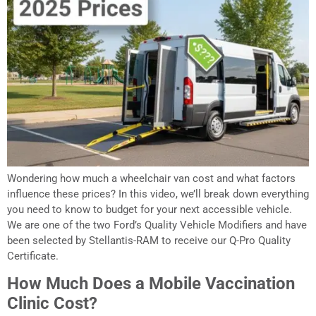
Wondering how much a wheelchair van cost and what factors
influence these prices? In this video, we’ll break down everything
you need to know to budget for your next accessible vehicle.
We are one of the two Ford’s Quality Vehicle Modifiers and have
been selected by Stellantis-RAM to receive our Q-Pro Quality
Certificate.
How Much Does a Mobile Vaccination
Clinic Cost?