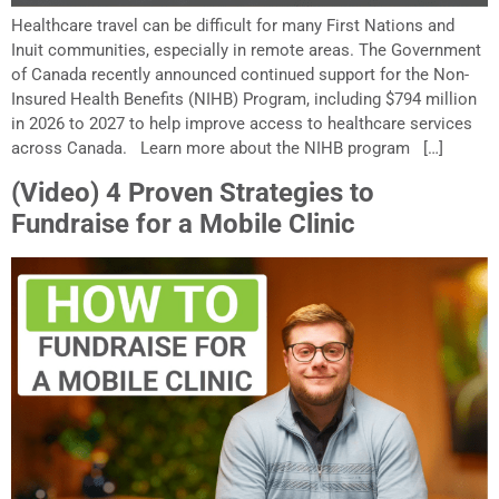
Healthcare travel can be difficult for many First Nations and
Inuit communities, especially in remote areas. The Government
of Canada recently announced continued support for the Non-
Insured Health Benefits (NIHB) Program, including $794 million
in 2026 to 2027 to help improve access to healthcare services
across Canada. Learn more about the NIHB program […]
(Video) 4 Proven Strategies to
Fundraise for a Mobile Clinic