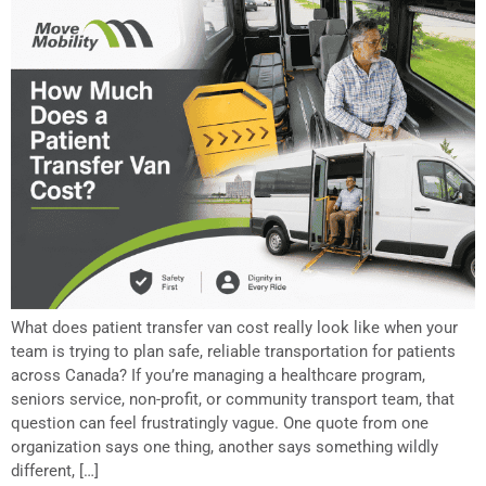
What does patient transfer van cost really look like when your
team is trying to plan safe, reliable transportation for patients
across Canada? If you’re managing a healthcare program,
seniors service, non-profit, or community transport team, that
question can feel frustratingly vague. One quote from one
organization says one thing, another says something wildly
different, […]