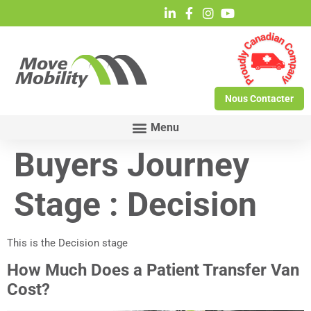
Nous Contacter
Buyers Journey
Stage :
Decision
This is the Decision stage
How Much Does a Patient Transfer Van
Cost?