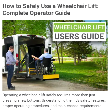
How to Safely Use a Wheelchair Lift:
Complete Operator Guide
Operating a wheelchair lift safely requires more than just
pressing a few buttons. Understanding the lift’s safety features,
proper operating procedures, and maintenance requirements