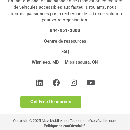
En tant que chef de file canadien de l'innovation en matière
de véhicules accessibles aux fauteuils roulants, nous
sommes passionnés par la recherche de la bonne solution
pour votre organisation.
844-951-3808
Centre de ressources
FAQ
Winnipeg, MB
|
Mississauga, ON
Copyright © 2025 MoveMobility Inc. Tous droits réservés. Lire notre
Politique de confidentialité
.