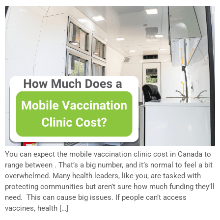
You can expect the mobile vaccination clinic cost in Canada to
range between . That’s a big number, and it’s normal to feel a bit
overwhelmed. Many health leaders, like you, are tasked with
protecting communities but aren’t sure how much funding they’ll
need. This can cause big issues. If people can’t access
vaccines, health […]