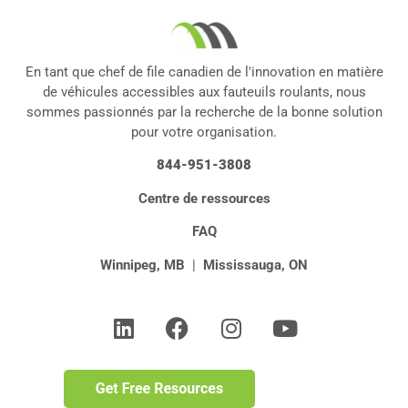
En tant que chef de file canadien de l'innovation en matière
de véhicules accessibles aux fauteuils roulants, nous
sommes passionnés par la recherche de la bonne solution
pour votre organisation.
844-951-3808
Centre de ressources
FAQ
Winnipeg, MB
|
Mississauga, ON