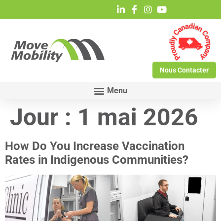
Nous Contacter
Jour :
1 mai 2026
How Do You Increase Vaccination
Rates in Indigenous Communities?