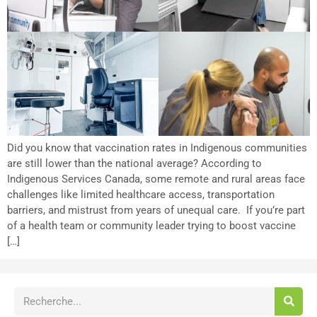
Did you know that vaccination rates in Indigenous communities
are still lower than the national average? According to
Indigenous Services Canada, some remote and rural areas face
challenges like limited healthcare access, transportation
barriers, and mistrust from years of unequal care. If you’re part
of a health team or community leader trying to boost vaccine
[…]