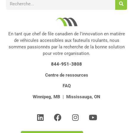
En tant que chef de file canadien de l'innovation en matière
de véhicules accessibles aux fauteuils roulants, nous
sommes passionnés par la recherche de la bonne solution
pour votre organisation.
844-951-3808
Centre de ressources
FAQ
Winnipeg, MB
|
Mississauga, ON