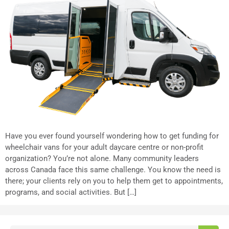
Have you ever found yourself wondering how to get funding for
wheelchair vans for your adult daycare centre or non-profit
organization? You’re not alone. Many community leaders
across Canada face this same challenge. You know the need is
there; your clients rely on you to help them get to appointments,
programs, and social activities. But […]