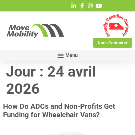
Nous Contacter
Jour :
24 avril
2026
How Do ADCs and Non-Profits Get
Funding for Wheelchair Vans?