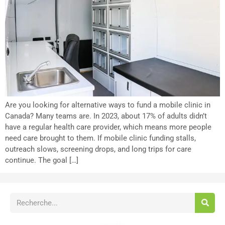
Are you looking for alternative ways to fund a mobile clinic in
Canada? Many teams are. In 2023, about 17% of adults didn’t
have a regular health care provider, which means more people
need care brought to them. If mobile clinic funding stalls,
outreach slows, screening drops, and long trips for care
continue. The goal […]