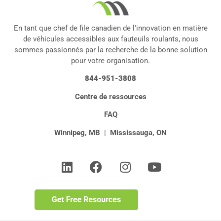
En tant que chef de file canadien de l'innovation en matière
de véhicules accessibles aux fauteuils roulants, nous
sommes passionnés par la recherche de la bonne solution
pour votre organisation.
844-951-3808
Centre de ressources
FAQ
Winnipeg, MB
|
Mississauga, ON