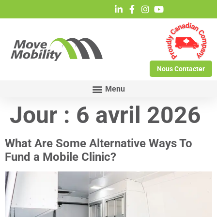
Nous Contacter
Jour :
6 avril 2026
What Are Some Alternative Ways To
Fund a Mobile Clinic?