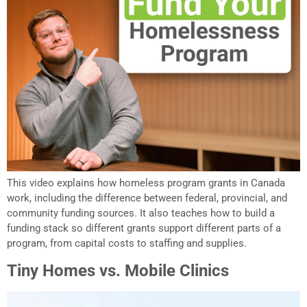
This video explains how homeless program grants in Canada
work, including the difference between federal, provincial, and
community funding sources. It also teaches how to build a
funding stack so different grants support different parts of a
program, from capital costs to staffing and supplies.
Tiny Homes vs. Mobile Clinics