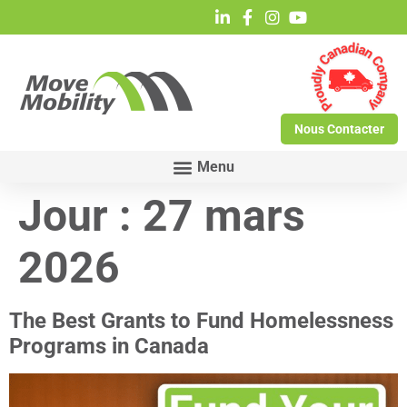
Nous Contacter
Jour :
27 mars
2026
The Best Grants to Fund Homelessness
Programs in Canada