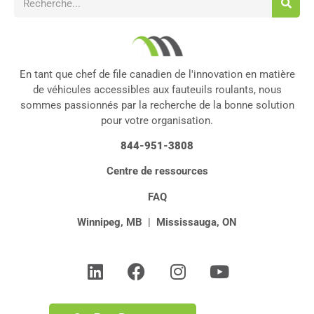
En tant que chef de file canadien de l'innovation en matière
de véhicules accessibles aux fauteuils roulants, nous
sommes passionnés par la recherche de la bonne solution
pour votre organisation.
844-951-3808
Centre de ressources
FAQ
Winnipeg, MB
|
Mississauga, ON