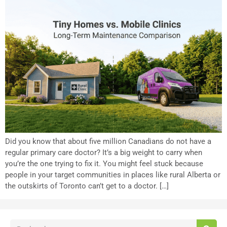
Did you know that about five million Canadians do not have a
regular primary care doctor? It’s a big weight to carry when
you’re the one trying to fix it. You might feel stuck because
people in your target communities in places like rural Alberta or
the outskirts of Toronto can’t get to a doctor. […]