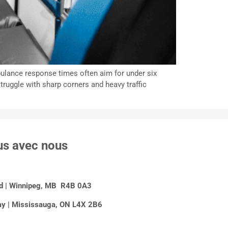
mbulance response times often aim for under six
struggle with sharp corners and heavy traffic
us avec nous
Rd | Winnipeg, MB R4B 0A3
y | Mississauga, ON L4X 2B6