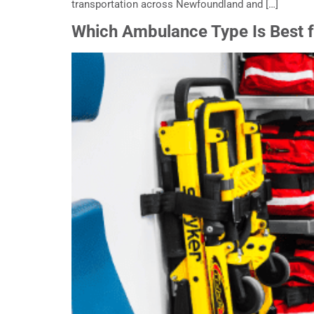
transportation across Newfoundland and […]
Which Ambulance Type Is Best 