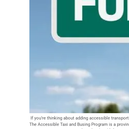
If you’re thinking about adding accessible transpor
The Accessible Taxi and Busing Program is a provinc