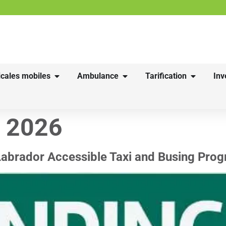
cales mobiles
Ambulance
Tarification
Inv
r 2026
Labrador Accessible Taxi and Busing Pro