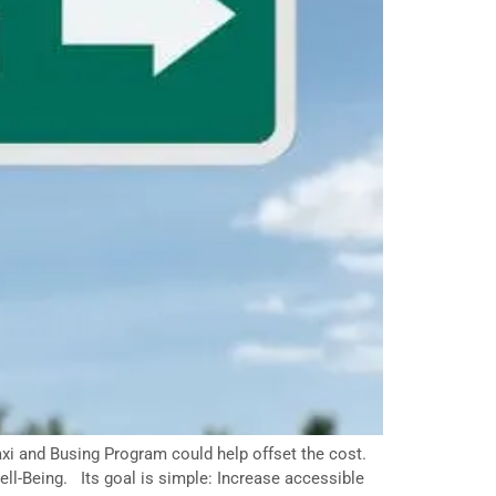
axi and Busing Program could help offset the cost.
ll-Being. Its goal is simple: Increase accessible