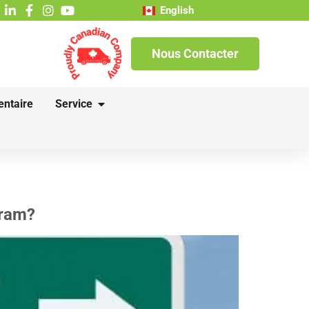
English
Nous Contacter
entaire
Service
gram?