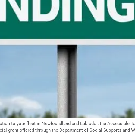
tation to your fleet in Newfoundland and Labrador, the Accessible T
ial grant offered through the Department of Social Supports and We