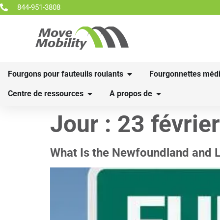
844-951-3808
Fourgons pour fauteuils roulants
Fourgonnettes médi
Centre de ressources
A propos de
Jour :
23 févrie
What Is the Newfoundland and 