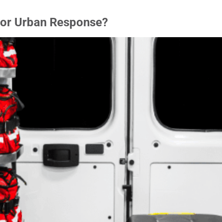
for Urban Response?