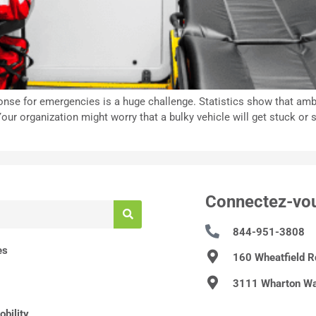
esponse for emergencies is a huge challenge. Statistics show that a
our organization might worry that a bulky vehicle will get stuck or 
Connectez-vo
844-951-3808
es
160 Wheatfield 
3111 Wharton Wa
bility