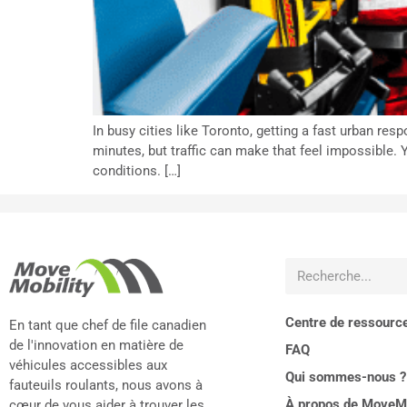
In busy cities like Toronto, getting a fast urban r
minutes, but traffic can make that feel impossible. Y
conditions. […]
Centre de ressourc
En tant que chef de file canadien
de l'innovation en matière de
FAQ
véhicules accessibles aux
Qui sommes-nous ?
fauteuils roulants, nous avons à
À propos de MoveMo
cœur de vous aider à trouver les