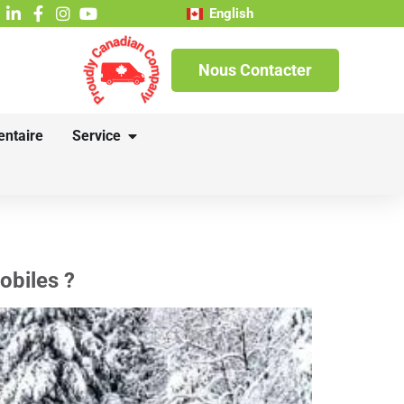
English
Nous Contacter
entaire
Service
obiles ?