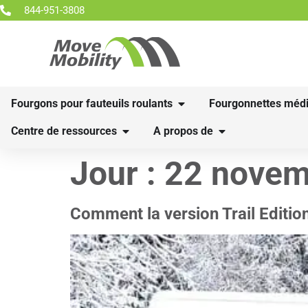
844-951-3808
Fourgons pour fauteuils roulants
Fourgonnettes médi
Centre de ressources
A propos de
Jour :
22 novem
Comment la version Trail Editio