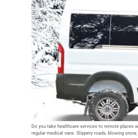
Do you take healthcare services to remote places wh
regular medical vans. Slippery roads, blowing snow, 