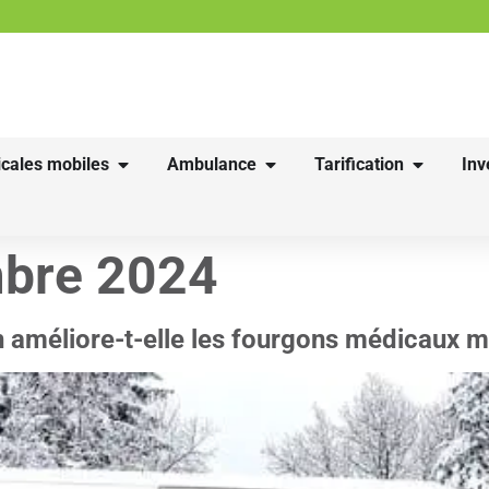
cales mobiles
Ambulance
Tarification
Inv
bre 2024
n améliore-t-elle les fourgons médicaux m