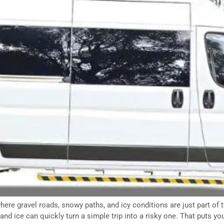
ere gravel roads, snowy paths, and icy conditions are just part of 
and ice can quickly turn a simple trip into a risky one. That puts yo