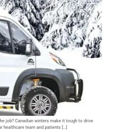
the job? Canadian winters make it tough to drive
ur healthcare team and patients […]