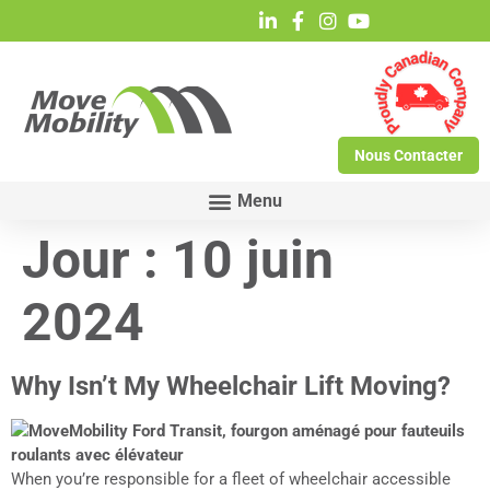
Nous Contacter
Jour :
10 juin
2024
Why Isn’t My Wheelchair Lift Moving?
When you’re responsible for a fleet of wheelchair accessible