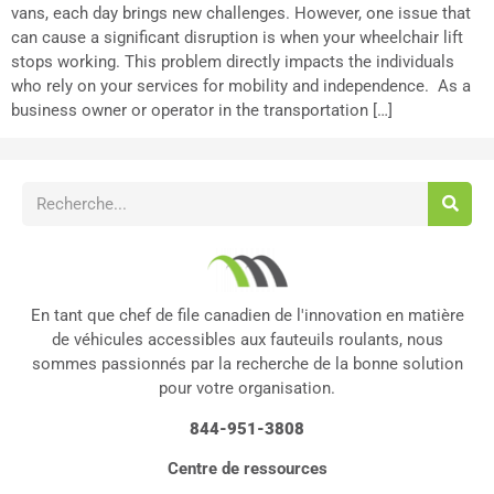
vans, each day brings new challenges. However, one issue that
can cause a significant disruption is when your wheelchair lift
stops working. This problem directly impacts the individuals
who rely on your services for mobility and independence. As a
business owner or operator in the transportation […]
En tant que chef de file canadien de l'innovation en matière
de véhicules accessibles aux fauteuils roulants, nous
sommes passionnés par la recherche de la bonne solution
pour votre organisation.
844-951-3808
Centre de ressources