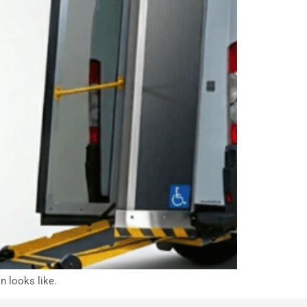
n looks like.