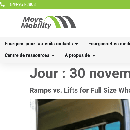
844-951-3808
Fourgons pour fauteuils roulants
Fourgonnettes médi
Centre de ressources
A propos de
Jour :
30 novem
Ramps vs. Lifts for Full Size W