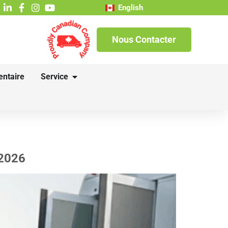
English
Nous Contacter
entaire
Service
 2026