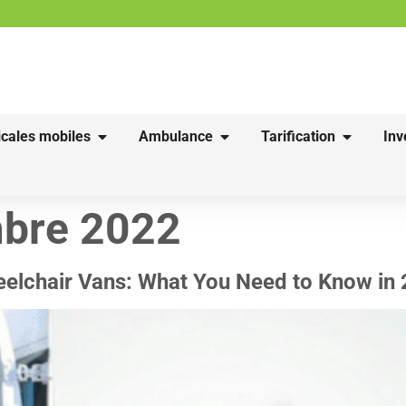
cales mobiles
Ambulance
Tarification
Inv
bre 2022
heelchair Vans: What You Need to Know in