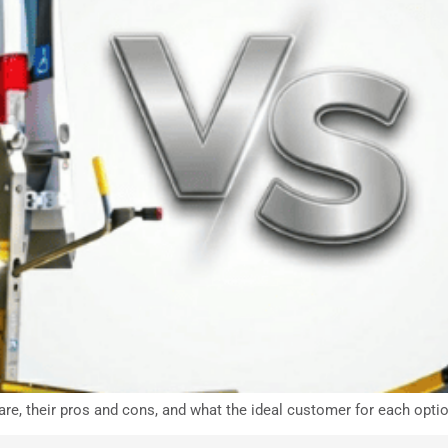
are, their pros and cons, and what the ideal customer for each optio