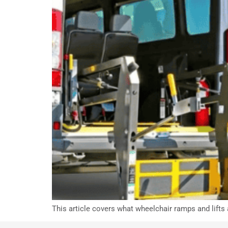
This article covers what wheelchair ramps and lifts 